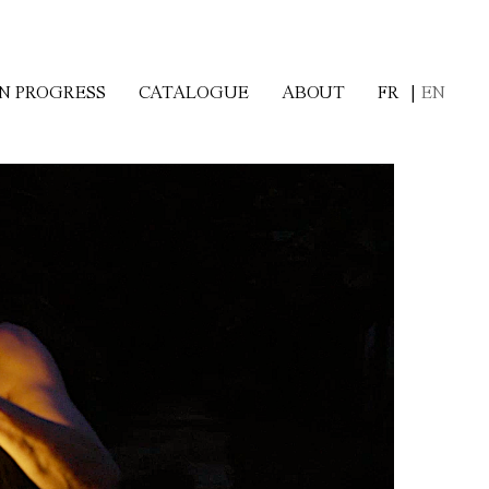
FR
EN
IN PROGRESS
CATALOGUE
ABOUT