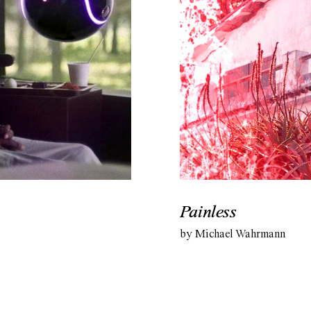
Painless
by Michael Wahrmann