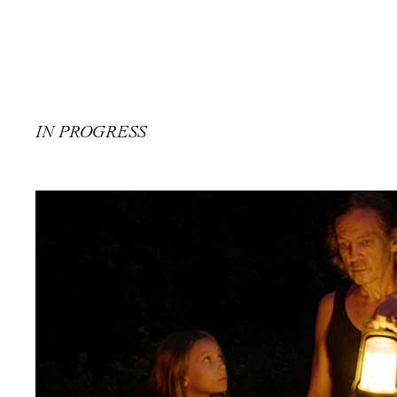
IN PROGRESS