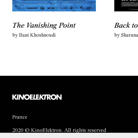
The Vanishing Point
Back to
by Bani Khoshnoudi
by Sharuna
France
2020 © KinoElektron. All rights reserved