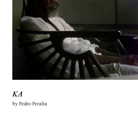
KA
by Pedro Peralta