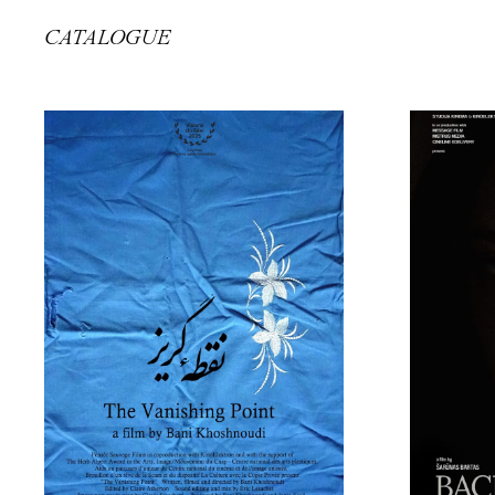
CATALOGUE