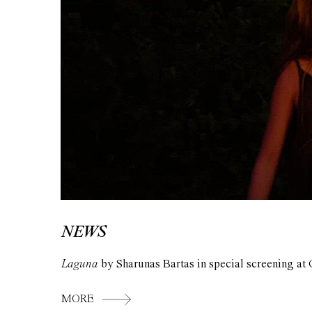
NEWS
Laguna
by Sharunas Bartas in special screening at 
MORE