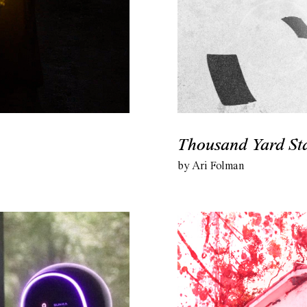
Thousand Yard St
by Ari Folman