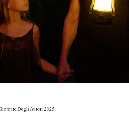
Giornate Degli Autori 2025.