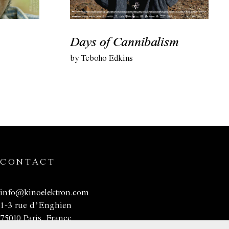
Days of Cannibalism
by Teboho Edkins
CONTACT
info@kinoelektron.com
1-3 rue d’Enghien
75010 Paris, France