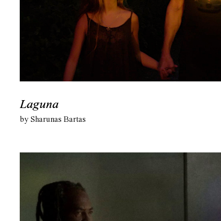
Laguna
by Sharunas Bartas