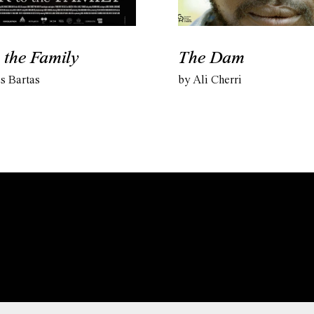
 the Family
The Dam
s Bartas
by Ali Cherri