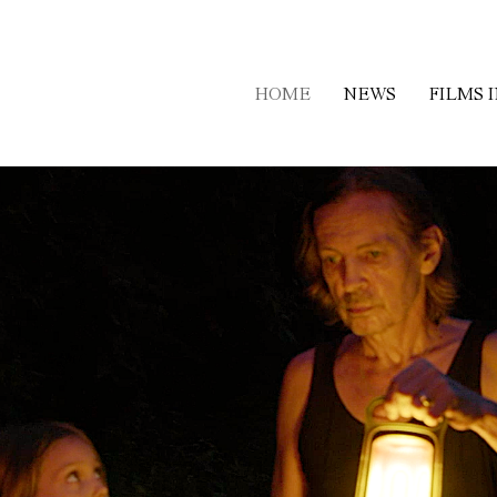
HOME
NEWS
FILMS 