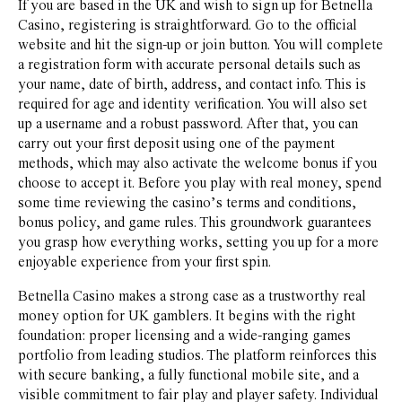
If you are based in the UK and wish to sign up for Betnella
Casino, registering is straightforward. Go to the official
website and hit the sign-up or join button. You will complete
a registration form with accurate personal details such as
your name, date of birth, address, and contact info. This is
required for age and identity verification. You will also set
up a username and a robust password. After that, you can
carry out your first deposit using one of the payment
methods, which may also activate the welcome bonus if you
choose to accept it. Before you play with real money, spend
some time reviewing the casino’s terms and conditions,
bonus policy, and game rules. This groundwork guarantees
you grasp how everything works, setting you up for a more
enjoyable experience from your first spin.
Betnella Casino makes a strong case as a trustworthy real
money option for UK gamblers. It begins with the right
foundation: proper licensing and a wide-ranging games
portfolio from leading studios. The platform reinforces this
with secure banking, a fully functional mobile site, and a
visible commitment to fair play and player safety. Individual