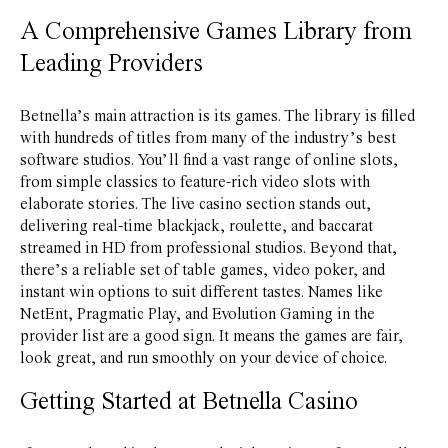
A Comprehensive Games Library from
Leading Providers
Betnella’s main attraction is its games. The library is filled
with hundreds of titles from many of the industry’s best
software studios. You’ll find a vast range of online slots,
from simple classics to feature-rich video slots with
elaborate stories. The live casino section stands out,
delivering real-time blackjack, roulette, and baccarat
streamed in HD from professional studios. Beyond that,
there’s a reliable set of table games, video poker, and
instant win options to suit different tastes. Names like
NetEnt, Pragmatic Play, and Evolution Gaming in the
provider list are a good sign. It means the games are fair,
look great, and run smoothly on your device of choice.
Getting Started at Betnella Casino