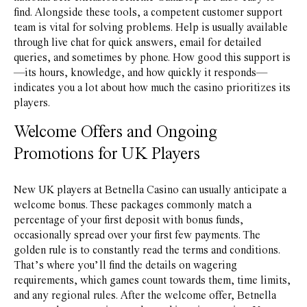
find. Alongside these tools, a competent customer support
team is vital for solving problems. Help is usually available
through live chat for quick answers, email for detailed
queries, and sometimes by phone. How good this support is
—its hours, knowledge, and how quickly it responds—
indicates you a lot about how much the casino prioritizes its
players.
Welcome Offers and Ongoing
Promotions for UK Players
New UK players at Betnella Casino can usually anticipate a
welcome bonus. These packages commonly match a
percentage of your first deposit with bonus funds,
occasionally spread over your first few payments. The
golden rule is to constantly read the terms and conditions.
That’s where you’ll find the details on wagering
requirements, which games count towards them, time limits,
and any regional rules. After the welcome offer, Betnella