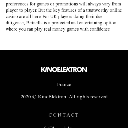
preferences for games or promotions will always vary from
player to player. But the key features of a trustworthy online
casino are all here. For UK players doing their due
diligence, Betnella is a protected and entertaining option
where you can play real money games with confidence.
France
2020 © KinoElektron. All rights reserved
CONTACT