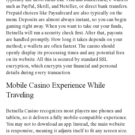
such as PayPal, Skrill, and Neteller, or direct bank transfers.
Prepaid choices like Paysafecard are also typically on the
menu. Deposits are almost always instant, so you can begin
gaming right away. When you want to take out your funds,
Betnella will run a security check first. After that, payouts
are handled promptly. How long it takes depends on your
method; e-wallets are often fastest. The casino should
openly display its processing times and any potential fees
on its website. All this is secured by standard SSL
encryption, which encrypts your financial and personal
details during every transaction.
Mobile Casino Experience While
Traveling
Betnella Casino recognizes most players use phones and
tablets, so it delivers a fully mobile-compatible experience.
You may not to download an app. Instead, the main website
is responsive, meaning it adjusts itself to fit any screen size.