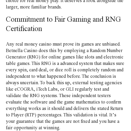
choice for real money play. It deserves a look alongside the
larger, more familiar brands.
Commitment to Fair Gaming and RNG
Certification
Any real money casino must prove its games are unbiased.
Betnella Casino does this by employing a Random Number
Generator (RNG) for online games like slots and electronic
table games. This RNG is a advanced system that makes sure
every spin, card deal, or dice roll is completely random and
independent to what happened before. The conclusion is
always uncertain. To back this up, external testing agencies
like eCOGRA, iTech Labs, or GLI regularly test and
validate the RNG systems. These independent testers
evaluate the software and the game mathematics to confirm
everything works as it should and delivers the stated Return
to Player (RTP) percentages. This validation is vital. It’s
your guarantee that the games are not fixed and you have a
fair opportunity at winning.