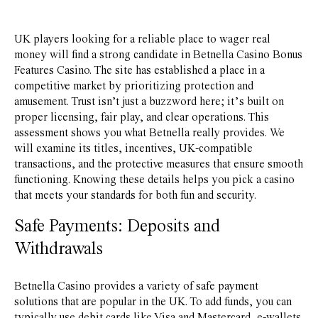
UK players looking for a reliable place to wager real
money will find a strong candidate in
Betnella Casino Bonus
Features
Casino. The site has established a place in a
competitive market by prioritizing protection and
amusement. Trust isn’t just a buzzword here; it’s built on
proper licensing, fair play, and clear operations. This
assessment shows you what Betnella really provides. We
will examine its titles, incentives, UK-compatible
transactions, and the protective measures that ensure smooth
functioning. Knowing these details helps you pick a casino
that meets your standards for both fun and security.
Safe Payments: Deposits and
Withdrawals
Betnella Casino provides a variety of safe payment
solutions that are popular in the UK. To add funds, you can
typically use debit cards like Visa and Mastercard, e-wallets