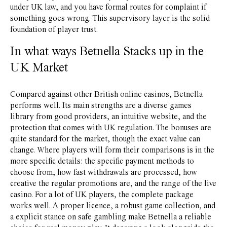
under UK law, and you have formal routes for complaint if
something goes wrong. This supervisory layer is the solid
foundation of player trust.
In what ways Betnella Stacks up in the
UK Market
Compared against other British online casinos, Betnella
performs well. Its main strengths are a diverse games
library from good providers, an intuitive website, and the
protection that comes with UK regulation. The bonuses are
quite standard for the market, though the exact value can
change. Where players will form their comparisons is in the
more specific details: the specific payment methods to
choose from, how fast withdrawals are processed, how
creative the regular promotions are, and the range of the live
casino. For a lot of UK players, the complete package
works well. A proper licence, a robust game collection, and
a explicit stance on safe gambling make Betnella a reliable