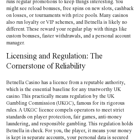
runs regular promotions to keep things interesting. You
might see reload bonuses, free spins on new slots, cashback
on losses, or tournaments with prize pools. Many casinos
also run loyalty or VIP schemes, and Betnella is likely no
different. These reward your regular play with things like
custom bonuses, faster withdrawals, and a personal account
manager.
Licensing and Regulation: The
Cornerstone of Reliability
Betnella Casino has a licence from a reputable authority,
which is the essential baseline for any trustworthy UK
casino. This practically means regulation by the UK
Gambling Commission (UKGC), famous for its rigorous
rules. A UKGC licence compels operators to meet strict
standards on player protection, fair games, anti-money
laundering, and responsible gambling. This regulation holds
Betnella in check. For you, the player, it means your money
is kept in separate accounts, your personal data is secured