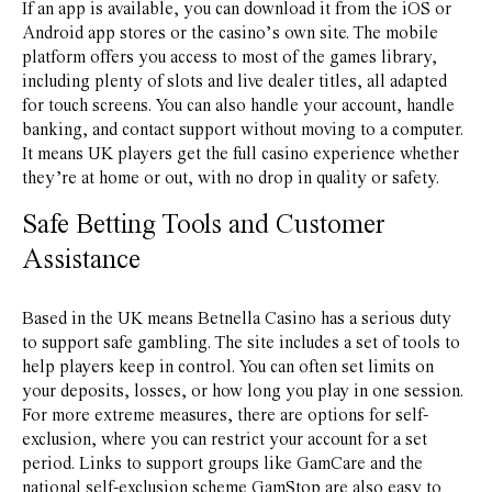
If an app is available, you can download it from the iOS or
Android app stores or the casino’s own site. The mobile
platform offers you access to most of the games library,
including plenty of slots and live dealer titles, all adapted
for touch screens. You can also handle your account, handle
banking, and contact support without moving to a computer.
It means UK players get the full casino experience whether
they’re at home or out, with no drop in quality or safety.
Safe Betting Tools and Customer
Assistance
Based in the UK means Betnella Casino has a serious duty
to support safe gambling. The site includes a set of tools to
help players keep in control. You can often set limits on
your deposits, losses, or how long you play in one session.
For more extreme measures, there are options for self-
exclusion, where you can restrict your account for a set
period. Links to support groups like GamCare and the
national self-exclusion scheme GamStop are also easy to