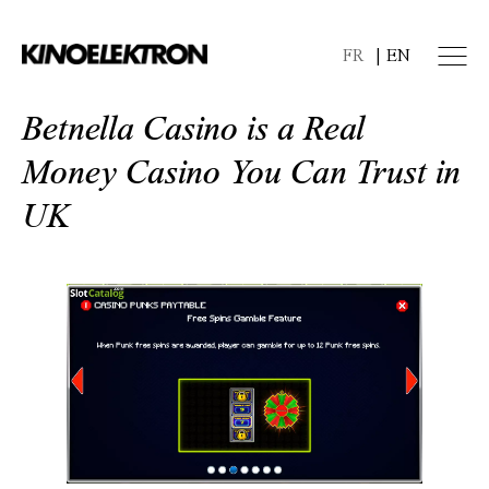
FR
EN
Betnella Casino is a Real
Money Casino You Can Trust in
UK