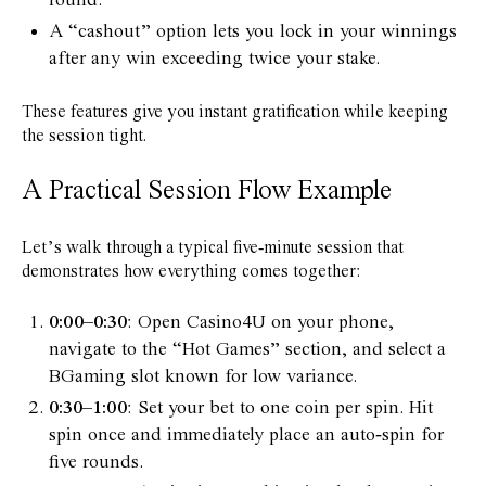
round.
A “cashout” option lets you lock in your winnings
after any win exceeding twice your stake.
These features give you instant gratification while keeping
the session tight.
A Practical Session Flow Example
Let’s walk through a typical five‑minute session that
demonstrates how everything comes together:
0:00–0:30
: Open Casino4U on your phone,
navigate to the “Hot Games” section, and select a
BGaming slot known for low variance.
0:30–1:00
: Set your bet to one coin per spin. Hit
spin once and immediately place an auto‑spin for
five rounds.