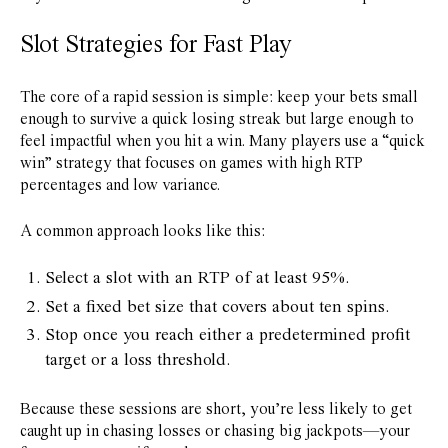
Slot Strategies for Fast Play
The core of a rapid session is simple: keep your bets small
enough to survive a quick losing streak but large enough to
feel impactful when you hit a win. Many players use a “quick
win” strategy that focuses on games with high RTP
percentages and low variance.
A common approach looks like this:
Select a slot with an RTP of at least 95%.
Set a fixed bet size that covers about ten spins.
Stop once you reach either a predetermined profit
target or a loss threshold.
Because these sessions are short, you’re less likely to get
caught up in chasing losses or chasing big jackpots—your