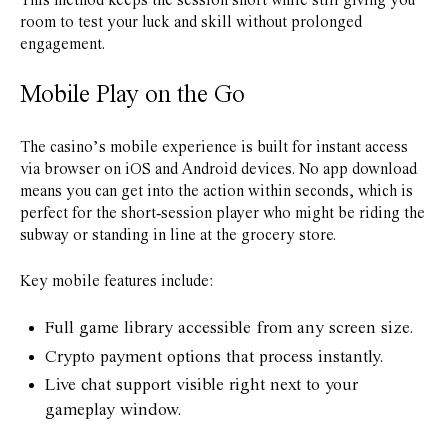
This method keeps the session short while still giving you
room to test your luck and skill without prolonged
engagement.
Mobile Play on the Go
The casino’s mobile experience is built for instant access
via browser on iOS and Android devices. No app download
means you can get into the action within seconds, which is
perfect for the short‑session player who might be riding the
subway or standing in line at the grocery store.
Key mobile features include:
Full game library accessible from any screen size.
Crypto payment options that process instantly.
Live chat support visible right next to your
gameplay window.