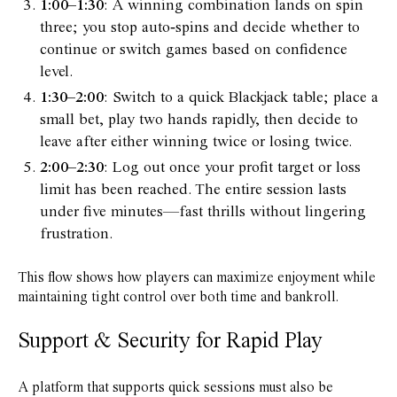
1:00–1:30
: A winning combination lands on spin
three; you stop auto‑spins and decide whether to
continue or switch games based on confidence
level.
1:30–2:00
: Switch to a quick Blackjack table; place a
small bet, play two hands rapidly, then decide to
leave after either winning twice or losing twice.
2:00–2:30
: Log out once your profit target or loss
limit has been reached. The entire session lasts
under five minutes—fast thrills without lingering
frustration.
This flow shows how players can maximize enjoyment while
maintaining tight control over both time and bankroll.
Support & Security for Rapid Play
A platform that supports quick sessions must also be