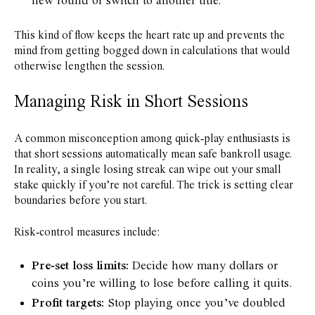
new round or switch to another title.
This kind of flow keeps the heart rate up and prevents the
mind from getting bogged down in calculations that would
otherwise lengthen the session.
Managing Risk in Short Sessions
A common misconception among quick‑play enthusiasts is
that short sessions automatically mean safe bankroll usage.
In reality, a single losing streak can wipe out your small
stake quickly if you’re not careful. The trick is setting clear
boundaries before you start.
Risk‑control measures include:
Pre‑set loss limits:
Decide how many dollars or
coins you’re willing to lose before calling it quits.
Profit targets:
Stop playing once you’ve doubled