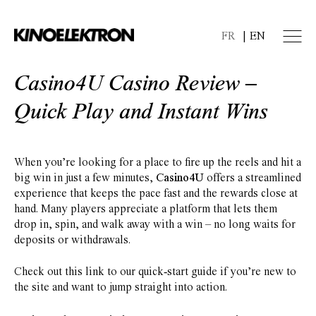
FR
EN
Casino4U Casino Review –
Quick Play and Instant Wins
When you’re looking for a place to fire up the reels and hit a
big win in just a few minutes,
Casino4U
offers a streamlined
experience that keeps the pace fast and the rewards close at
hand. Many players appreciate a platform that lets them
drop in, spin, and walk away with a win – no long waits for
deposits or withdrawals.
Check out this
link
to our quick‑start guide if you’re new to
the site and want to jump straight into action.