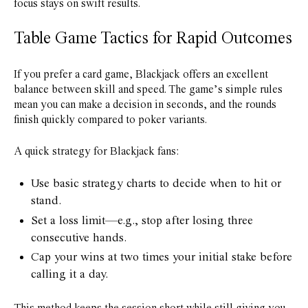
focus stays on swift results.
Table Game Tactics for Rapid Outcomes
If you prefer a card game, Blackjack offers an excellent
balance between skill and speed. The game’s simple rules
mean you can make a decision in seconds, and the rounds
finish quickly compared to poker variants.
A quick strategy for Blackjack fans:
Use basic strategy charts to decide when to hit or
stand.
Set a loss limit—e.g., stop after losing three
consecutive hands.
Cap your wins at two times your initial stake before
calling it a day.