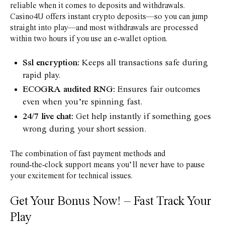
reliable when it comes to deposits and withdrawals.
Casino4U offers instant crypto deposits—so you can jump
straight into play—and most withdrawals are processed
within two hours if you use an e‑wallet option.
Ssl encryption:
Keeps all transactions safe during
rapid play.
ECOGRA audited RNG:
Ensures fair outcomes
even when you’re spinning fast.
24/7 live chat:
Get help instantly if something goes
wrong during your short session.
The combination of fast payment methods and
round‑the‑clock support means you’ll never have to pause
your excitement for technical issues.
Get Your Bonus Now! – Fast Track Your
Play