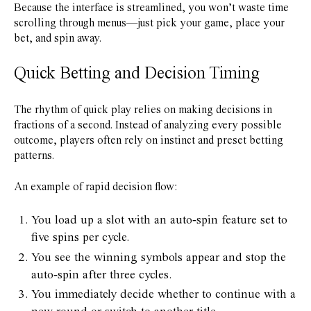
Because the interface is streamlined, you won’t waste time
scrolling through menus—just pick your game, place your
bet, and spin away.
Quick Betting and Decision Timing
The rhythm of quick play relies on making decisions in
fractions of a second. Instead of analyzing every possible
outcome, players often rely on instinct and preset betting
patterns.
An example of rapid decision flow:
You load up a slot with an auto‑spin feature set to
five spins per cycle.
You see the winning symbols appear and stop the
auto‑spin after three cycles.
You immediately decide whether to continue with a