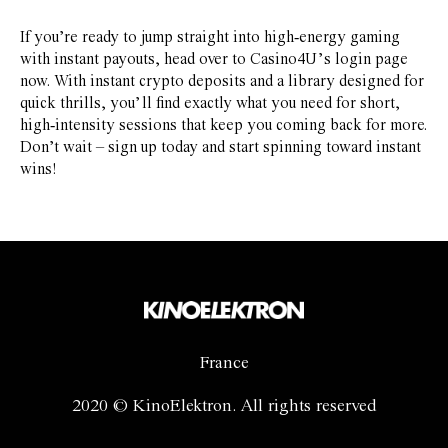
If you’re ready to jump straight into high‑energy gaming
with instant payouts, head over to Casino4U’s login page
now. With instant crypto deposits and a library designed for
quick thrills, you’ll find exactly what you need for short,
high‑intensity sessions that keep you coming back for more.
Don’t wait – sign up today and start spinning toward instant
wins!
France
2020 © KinoElektron. All rights reserved