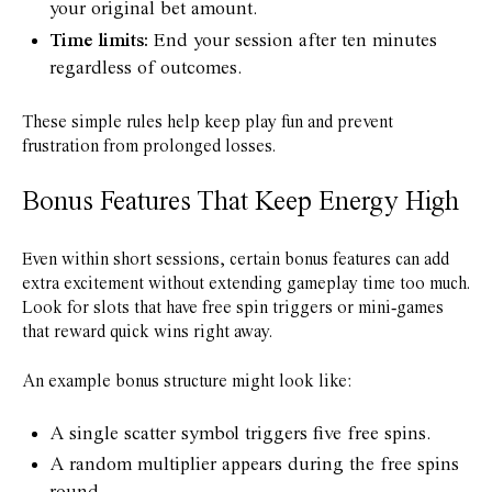
your original bet amount.
Time limits:
End your session after ten minutes
regardless of outcomes.
These simple rules help keep play fun and prevent
frustration from prolonged losses.
Bonus Features That Keep Energy High
Even within short sessions, certain bonus features can add
extra excitement without extending gameplay time too much.
Look for slots that have free spin triggers or mini‑games
that reward quick wins right away.
An example bonus structure might look like:
A single scatter symbol triggers five free spins.
A random multiplier appears during the free spins