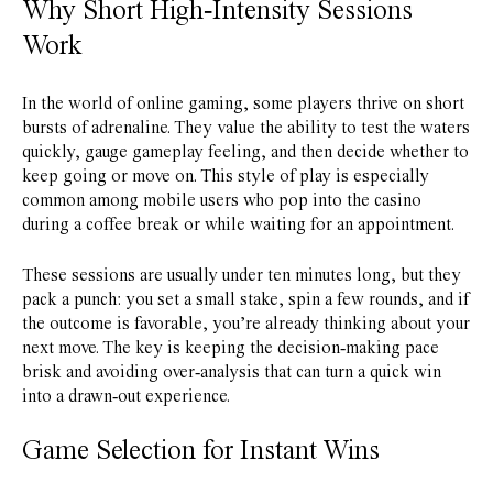
Why Short High‑Intensity Sessions
Work
In the world of online gaming, some players thrive on short
bursts of adrenaline. They value the ability to test the waters
quickly, gauge gameplay feeling, and then decide whether to
keep going or move on. This style of play is especially
common among mobile users who pop into the casino
during a coffee break or while waiting for an appointment.
These sessions are usually under ten minutes long, but they
pack a punch: you set a small stake, spin a few rounds, and if
the outcome is favorable, you’re already thinking about your
next move. The key is keeping the decision‑making pace
brisk and avoiding over‑analysis that can turn a quick win
into a drawn‑out experience.
Game Selection for Instant Wins