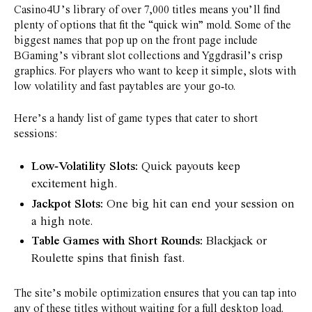
Casino4U’s library of over 7,000 titles means you’ll find
plenty of options that fit the “quick win” mold. Some of the
biggest names that pop up on the front page include
BGaming’s vibrant slot collections and Yggdrasil’s crisp
graphics. For players who want to keep it simple, slots with
low volatility and fast paytables are your go‑to.
Here’s a handy list of game types that cater to short
sessions:
Low‑Volatility Slots:
Quick payouts keep
excitement high.
Jackpot Slots:
One big hit can end your session on
a high note.
Table Games with Short Rounds:
Blackjack or
Roulette spins that finish fast.
The site’s mobile optimization ensures that you can tap into
any of these titles without waiting for a full desktop load.