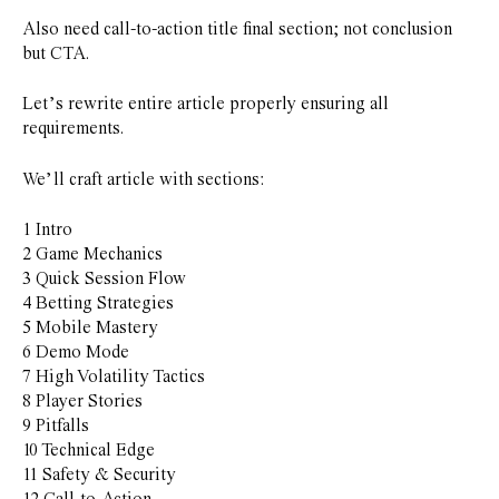
Also need call-to-action title final section; not conclusion
but CTA.
Let’s rewrite entire article properly ensuring all
requirements.
We’ll craft article with sections:
1 Intro
2 Game Mechanics
3 Quick Session Flow
4 Betting Strategies
5 Mobile Mastery
6 Demo Mode
7 High Volatility Tactics
8 Player Stories
9 Pitfalls
10 Technical Edge
11 Safety & Security