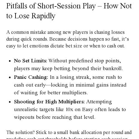
Pitfalls of Short‑Session Play – How Not
to Lose Rapidly
A common mistake among new players is chasing losses
during quick rounds. Because decisions happen so fast, it’s
easy to let emotions dictate bet size or when to cash out.
No Set Limits:
Without predefined stop points,
players may keep betting beyond their bankroll.
Panic Cashing:
In a losing streak, some rush to
cash out early—locking in minimal gains instead
of waiting for better multipliers.
Shooting for High Multipliers:
Attempting
unrealistic targets like 10x on Easy often leads to
wipeouts before reaching that level.
The solution? Stick to a small bank allocation per round and