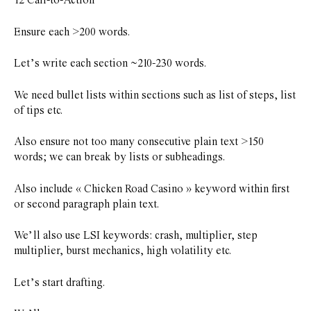
12 Call-to-Action
Ensure each >200 words.
Let’s write each section ~210-230 words.
We need bullet lists within sections such as list of steps, list
of tips etc.
Also ensure not too many consecutive plain text >150
words; we can break by lists or subheadings.
Also include « Chicken Road Casino » keyword within first
or second paragraph plain text.
We’ll also use LSI keywords: crash, multiplier, step
multiplier, burst mechanics, high volatility etc.
Let’s start drafting.