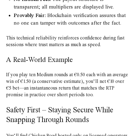
transparent; all multipliers are displayed live.
Provably Fair:
Blockchain verification assures that
no one can tamper with outcomes after the fact.
This technical reliability reinforces confidence during fast
sessions where trust matters as much as speed.
A Real‑World Example
If you play ten Medium rounds at €0.50 each with an average
win of €1.50 (a conservative estimate), you’ll net €10 over
€5 bet—an instantaneous return that matches the RTP
promise in practice over short periods too.
Safety First – Staying Secure While
Snapping Through Rounds
You’ll find Chicken Road hosted only on licensed operators