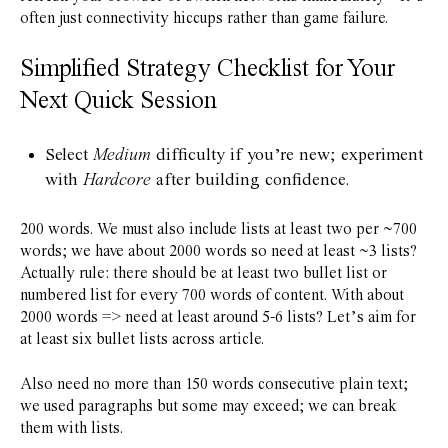
often just connectivity hiccups rather than game failure.
Simplified Strategy Checklist for Your
Next Quick Session
Select
Medium
difficulty if you’re new; experiment
with
Hardcore
after building confidence.
200 words. We must also include lists at least two per ~700
words; we have about 2000 words so need at least ~3 lists?
Actually rule: there should be at least two bullet list or
numbered list for every 700 words of content. With about
2000 words => need at least around 5-6 lists? Let’s aim for
at least six bullet lists across article.
Also need no more than 150 words consecutive plain text;
we used paragraphs but some may exceed; we can break
them with lists.