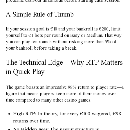
predefine cash‑out thresholds before starting each session.
A Simple Rule of Thumb
If your session goal is €10 and your bankroll is €200, limit
yourself to €1 bets per round on Easy or Medium. That way
you can play ten rounds without risking more than 5% of
your bankroll before taking a break.
The Technical Edge – Why RTP Matters
in Quick Play
The game boasts an impressive 98% return to player rate—a
figure that means players keep more of their money over
time compared to many other casino games.
High RTP:
In theory, for every €100 wagered, €98
returns over time.
No Hidden Fees:
The payout structure is