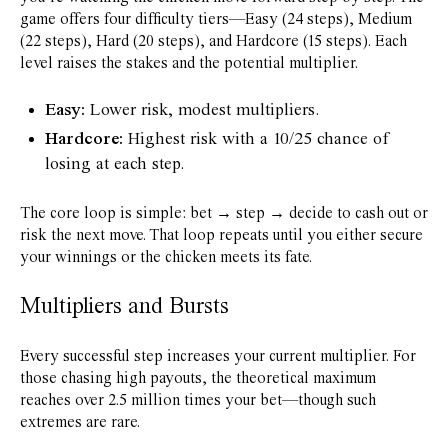
game offers four difficulty tiers—Easy (24 steps), Medium
(22 steps), Hard (20 steps), and Hardcore (15 steps). Each
level raises the stakes and the potential multiplier.
Easy:
Lower risk, modest multipliers.
Hardcore:
Highest risk with a 10/25 chance of
losing at each step.
The core loop is simple: bet → step → decide to cash out or
risk the next move. That loop repeats until you either secure
your winnings or the chicken meets its fate.
Multipliers and Bursts
Every successful step increases your current multiplier. For
those chasing high payouts, the theoretical maximum
reaches over 2.5 million times your bet—though such
extremes are rare.