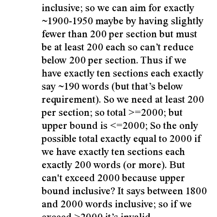
inclusive; so we can aim for exactly
~1900-1950 maybe by having slightly
fewer than 200 per section but must
be at least 200 each so can’t reduce
below 200 per section. Thus if we
have exactly ten sections each exactly
say ~190 words (but that’s below
requirement). So we need at least 200
per section; so total >=2000; but
upper bound is <=2000; So the only
possible total exactly equal to 2000 if
we have exactly ten sections each
exactly 200 words (or more). But
can't exceed 2000 because upper
bound inclusive? It says between 1800
and 2000 words inclusive; so if we