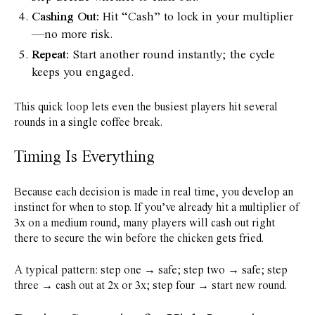
Cashing Out:
Hit “Cash” to lock in your multiplier
—no more risk.
Repeat:
Start another round instantly; the cycle
keeps you engaged.
This quick loop lets even the busiest players hit several
rounds in a single coffee break.
Timing Is Everything
Because each decision is made in real time, you develop an
instinct for when to stop. If you’ve already hit a multiplier of
3x on a medium round, many players will cash out right
there to secure the win before the chicken gets fried.
A typical pattern: step one → safe; step two → safe; step
three → cash out at 2x or 3x; step four → start new round.