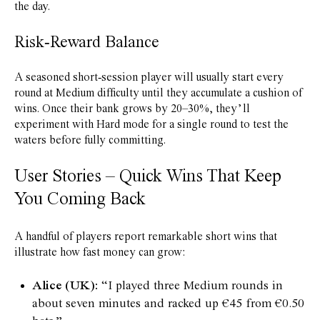
the day.
Risk‑Reward Balance
A seasoned short‑session player will usually start every
round at Medium difficulty until they accumulate a cushion of
wins. Once their bank grows by 20–30%, they’ll
experiment with Hard mode for a single round to test the
waters before fully committing.
User Stories – Quick Wins That Keep
You Coming Back
A handful of players report remarkable short wins that
illustrate how fast money can grow:
Alice (UK):
“I played three Medium rounds in
about seven minutes and racked up €45 from €0.50