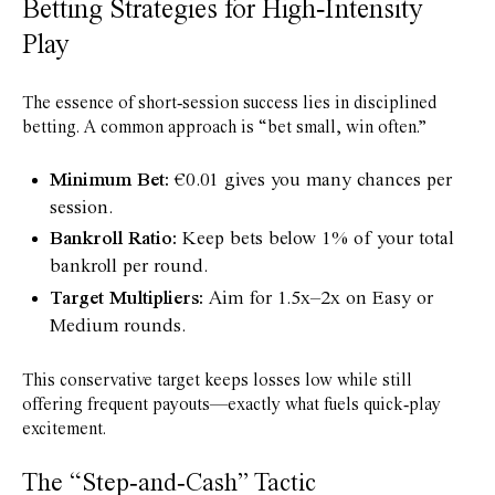
Betting Strategies for High‑Intensity
Play
The essence of short‑session success lies in disciplined
betting. A common approach is “bet small, win often.”
Minimum Bet:
€0.01 gives you many chances per
session.
Bankroll Ratio:
Keep bets below 1% of your total
bankroll per round.
Target Multipliers:
Aim for 1.5x–2x on Easy or
Medium rounds.
This conservative target keeps losses low while still
offering frequent payouts—exactly what fuels quick‑play
excitement.
The “Step‑and‑Cash” Tactic