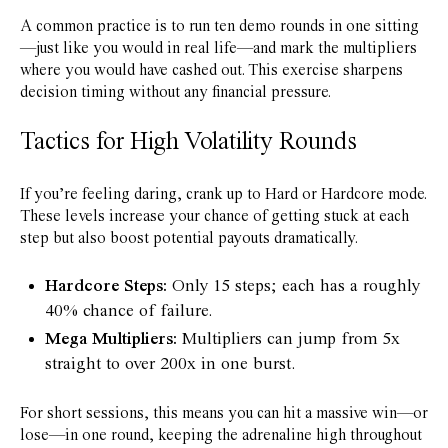
A common practice is to run ten demo rounds in one sitting
—just like you would in real life—and mark the multipliers
where you would have cashed out. This exercise sharpens
decision timing without any financial pressure.
Tactics for High Volatility Rounds
If you’re feeling daring, crank up to Hard or Hardcore mode.
These levels increase your chance of getting stuck at each
step but also boost potential payouts dramatically.
Hardcore Steps:
Only 15 steps; each has a roughly
40% chance of failure.
Mega Multipliers:
Multipliers can jump from 5x
straight to over 200x in one burst.
For short sessions, this means you can hit a massive win—or
lose—in one round, keeping the adrenaline high throughout