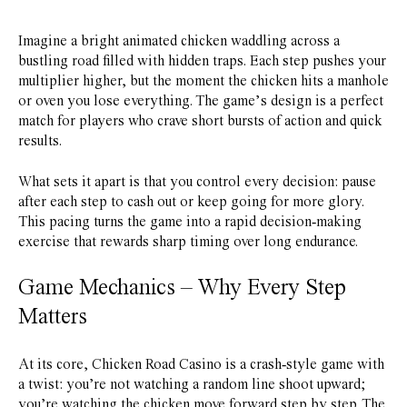
Imagine a bright animated chicken waddling across a
bustling road filled with hidden traps. Each step pushes your
multiplier higher, but the moment the chicken hits a manhole
or oven you lose everything. The game’s design is a perfect
match for players who crave short bursts of action and quick
results.
What sets it apart is that you control every decision: pause
after each step to cash out or keep going for more glory.
This pacing turns the game into a rapid decision‑making
exercise that rewards sharp timing over long endurance.
Game Mechanics – Why Every Step
Matters
At its core,
Chicken Road Casino
is a crash‑style game with
a twist: you’re not watching a random line shoot upward;
you’re watching the chicken move forward step by step. The