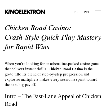
FR
EN
Chicken Road Casino:
Crash‑Style Quick‑Play Mastery
for Rapid Wins
When you’re looking for an adrenaline‑packed casino game
that delivers instant thrills,
Chicken Road Casino
is the
go‑to title. Its blend of step‑by‑step progression and
explosive multipliers makes every session a sprint toward
the next big payoff.
Intro – The Fast‑Lane Appeal of Chicken
Road