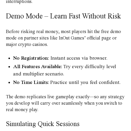
interruptions.
Demo Mode – Learn Fast Without Risk
Before risking real money, most players hit the free demo
mode on partner sites like InOut Games’ official page or
major crypto casinos.
No Registration:
Instant access via browser.
All Features Available:
Try every difficulty level
and multiplier scenario.
No Time Limits:
Practice until you feel confident.
The demo replicates live gameplay exactly—so any strategy
you develop will carry over seamlessly when you switch to
real money play.
Simulating Quick Sessions