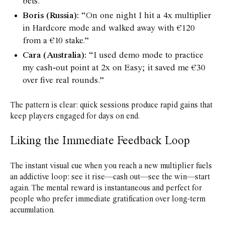
bets.”
Boris (Russia):
“On one night I hit a 4x multiplier
in Hardcore mode and walked away with €120
from a €10 stake.”
Cara (Australia):
“I used demo mode to practice
my cash‑out point at 2x on Easy; it saved me €30
over five real rounds.”
The pattern is clear: quick sessions produce rapid gains that
keep players engaged for days on end.
Liking the Immediate Feedback Loop
The instant visual cue when you reach a new multiplier fuels
an addictive loop: see it rise—cash out—see the win—start
again. The mental reward is instantaneous and perfect for
people who prefer immediate gratification over long-term
accumulation.