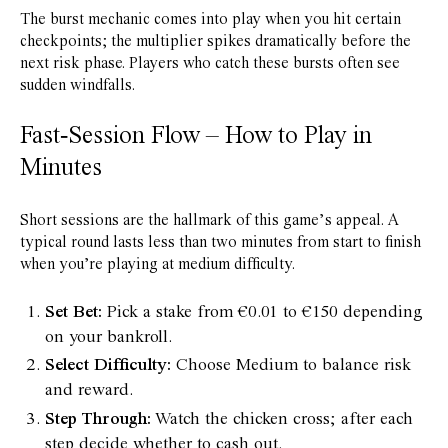
The burst mechanic comes into play when you hit certain
checkpoints; the multiplier spikes dramatically before the
next risk phase. Players who catch these bursts often see
sudden windfalls.
Fast‑Session Flow – How to Play in
Minutes
Short sessions are the hallmark of this game’s appeal. A
typical round lasts less than two minutes from start to finish
when you’re playing at medium difficulty.
Set Bet:
Pick a stake from €0.01 to €150 depending
on your bankroll.
Select Difficulty:
Choose Medium to balance risk
and reward.
Step Through:
Watch the chicken cross; after each
step decide whether to cash out.