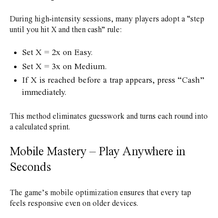
During high‑intensity sessions, many players adopt a “step
until you hit X and then cash” rule:
Set X = 2x on Easy.
Set X = 3x on Medium.
If X is reached before a trap appears, press “Cash”
immediately.
This method eliminates guesswork and turns each round into
a calculated sprint.
Mobile Mastery – Play Anywhere in
Seconds
The game’s mobile optimization ensures that every tap
feels responsive even on older devices.