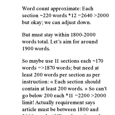
Word count approximate: Each
section ~220 words *12 =2640 >2000
but okay; we can adjust down.
But must stay within 1800-2000
words total. Let’s aim for around
1900 words.
So maybe use 11 sections each ~170
words =>1870 words; but need at
least 200 words per section as per
instruction: « Each section should
contain at least 200 words. » So can’t
go below 200 each *11 =2200 >2000
limit! Actually requirement says
article must be between 1800 and