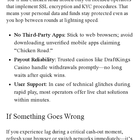
that implement SSL encryption and KYC procedures. That
means your personal data and funds stay protected even as
you hop between rounds at lightning speed.
No Third‑Party Apps:
Stick to web browsers; avoid
downloading unverified mobile apps claiming
“Chicken Road.”
Payout Reliability:
Trusted casinos like DraftKings
Casino handle withdrawals promptly—no long
waits after quick wins.
User Support:
In case of technical glitches during
rapid play, most operators offer live chat solutions
within minutes.
If Something Goes Wrong
If you experience lag during a critical cash‑out moment,
refresh your browser or switch networks immediately—it’s