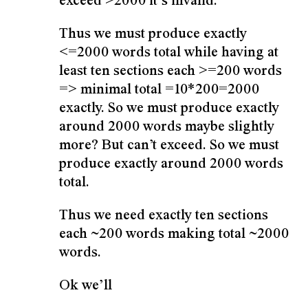
exceed >2000 it’s invalid.
Thus we must produce exactly
<=2000 words total while having at
least ten sections each >=200 words
=> minimal total =10*200=2000
exactly. So we must produce exactly
around 2000 words maybe slightly
more? But can’t exceed. So we must
produce exactly around 2000 words
total.
Thus we need exactly ten sections
each ~200 words making total ~2000
words.
Ok we’ll