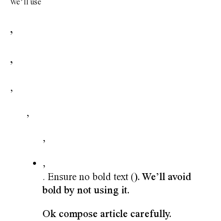
We’ll use
,
,
,
,
,
,
. Ensure no bold text (
). We’ll avoid
bold by not using it.
Ok compose article carefully.