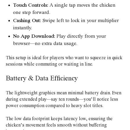
Touch Controls:
A single tap moves the chicken
one step forward.
Cashing Out:
Swipe left to lock in your multiplier
instantly.
No App Download:
Play directly from your
browser—no extra data usage.
This setup is ideal for players who want to squeeze in quick
sessions while commuting or waiting in line.
Battery & Data Efficiency
The lightweight graphics mean minimal battery drain. Even
during extended play—say ten rounds—you’ll notice less
power consumption compared to heavy slot titles.
The low data footprint keeps latency low, ensuring the
chicken’s movement feels smooth without buffering