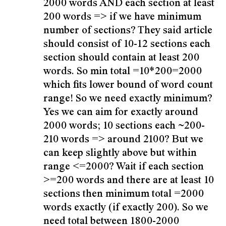
2000 words AND each section at least
200 words => if we have minimum
number of sections? They said article
should consist of 10-12 sections each
section should contain at least 200
words. So min total =10*200=2000
which fits lower bound of word count
range! So we need exactly minimum?
Yes we can aim for exactly around
2000 words; 10 sections each ~200-
210 words => around 2100? But we
can keep slightly above but within
range <=2000? Wait if each section
>=200 words and there are at least 10
sections then minimum total =2000
words exactly (if exactly 200). So we
need total between 1800-2000