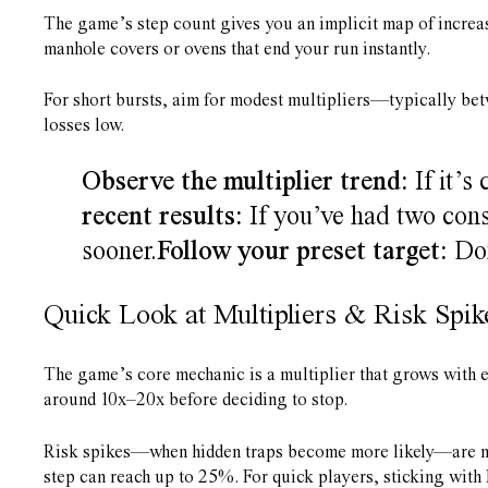
The game’s step count gives you an implicit map of increa
manhole covers or ovens that end your run instantly.
For short bursts, aim for modest multipliers—typically be
losses low.
Observe the multiplier trend:
If it’s
recent results:
If you’ve had two conse
sooner.
Follow your preset target:
Don
Quick Look at Multipliers & Risk Spik
The game’s core mechanic is a multiplier that grows with ea
around 10x–20x before deciding to stop.
Risk spikes—when hidden traps become more likely—are mo
step can reach up to 25%. For quick players, sticking with