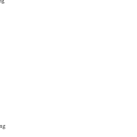
ing
ing