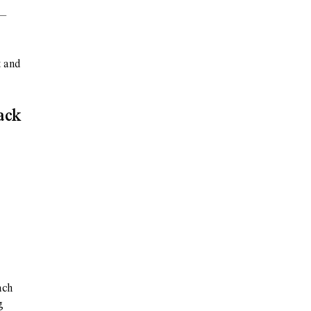
s—
t and
ack
ach
g