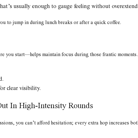
that’s usually enough to gauge feeling without overextend
u to jump in during lunch breaks or after a quick coffee.
ore you start—helps maintain focus during those frantic moments.
d.
 clear visibility.
ut In High‑Intensity Rounds
ssions, you can’t afford hesitation; every extra hop increases bot