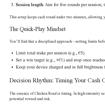
Session length:
Aim for five rounds per session; 
This setup keeps each round under two minutes, allowing yo
The Quick‑Play Mindset
You’ll find that a disciplined approach—setting limits bef
Limit total stake per session (e.g., €5).
Set a win target (e.g., +€1) and stop once reache
Keep your device charged and in full brightness for
Decision Rhythm: Timing Your Cash O
The essence of Chicken Road is timing. In high‑intensity se
potential reward and risk.