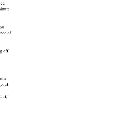
ied.
minute
you
ance of
g off.
rd a
ayout.
 Out,”