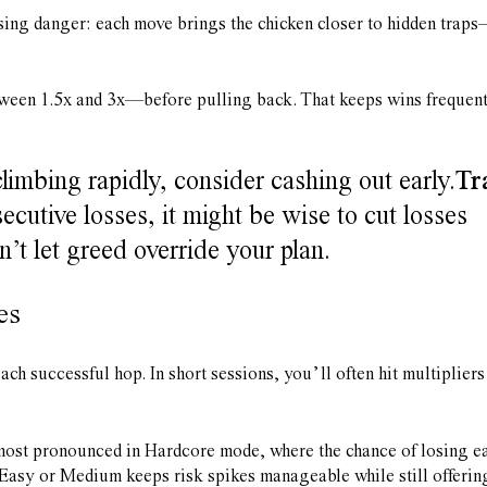
sing danger: each move brings the chicken closer to hidden trap
tween 1.5x and 3x—before pulling back. That keeps wins frequen
 climbing rapidly, consider cashing out early.
Tr
cutive losses, it might be wise to cut losses
’t let greed override your plan.
es
ch successful hop. In short sessions, you’ll often hit multipliers
st pronounced in Hardcore mode, where the chance of losing e
 Easy or Medium keeps risk spikes manageable while still offerin