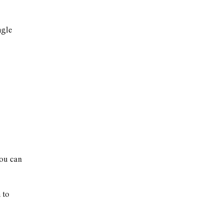
ngle
you can
 to