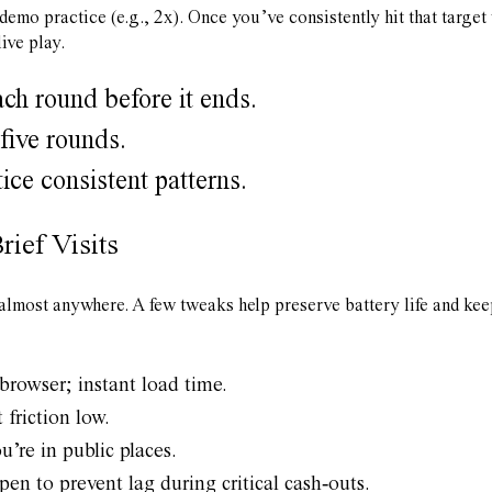
 demo practice (e.g., 2x). Once you’ve consistently hit that target
ive play.
ach round before it ends.
five rounds.
ice consistent patterns.
rief Visits
lmost anywhere. A few tweaks help preserve battery life and kee
browser; instant load time.
friction low.
u’re in public places.
n to prevent lag during critical cash‑outs.