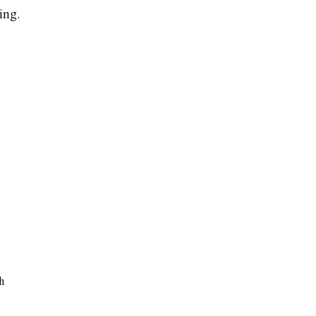
ing.
h