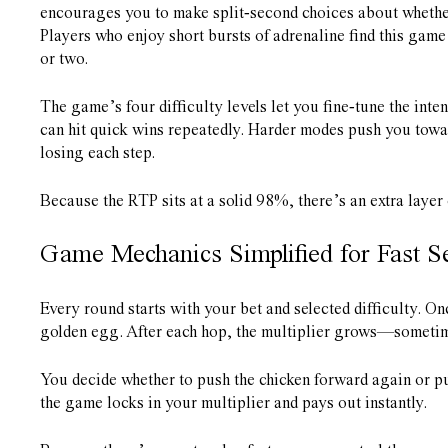
encourages you to make split‑second choices about whether 
Players who enjoy short bursts of adrenaline find this gam
or two.
The game’s four difficulty levels let you fine‑tune the inte
can hit quick wins repeatedly. Harder modes push you towar
losing each step.
Because the RTP sits at a solid 98%, there’s an extra layer 
Game Mechanics Simplified for Fast S
Every round starts with your bet and selected difficulty. On
golden egg. After each hop, the multiplier grows—sometim
You decide whether to push the chicken forward again or p
the game locks in your multiplier and pays out instantly.