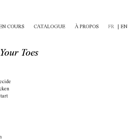
FR
EN
 EN COURS
CATALOGUE
À PROPOS
Your Toes
decide
icken
tart
n