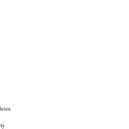
letes.
rly