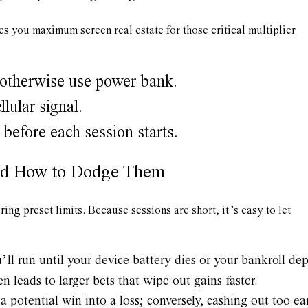
es you maximum screen real estate for those critical multiplier
 otherwise use power bank.
lular signal.
before each session starts.
and How to Dodge Them
ng preset limits. Because sessions are short, it’s easy to let
’ll run until your device battery dies or your bankroll dep
n leads to larger bets that wipe out gains faster.
 potential win into a loss; conversely, cashing out too ea