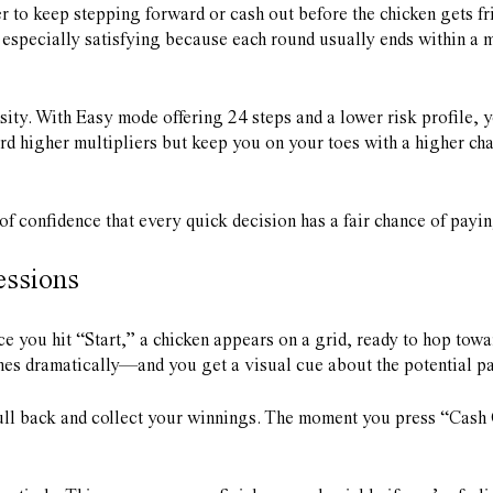
to keep stepping forward or cash out before the chicken gets fr
e especially satisfying because each round usually ends within a 
nsity. With Easy mode offering 24 steps and a lower risk profile, 
d higher multipliers but keep you on your toes with a higher ch
of confidence that every quick decision has a fair chance of payin
essions
ce you hit “Start,” a chicken appears on a grid, ready to hop towa
es dramatically—and you get a visual cue about the potential p
ull back and collect your winnings. The moment you press “Cash