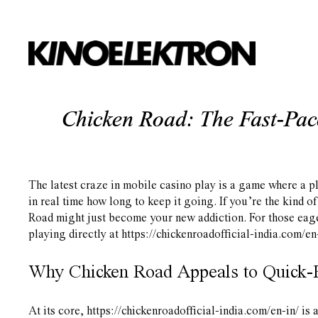
Chicken Road: The Fast‑Pa
The latest craze in mobile casino play is a game where a p
in real time how long to keep it going. If you’re the kind 
Road might just become your new addiction. For those eager
playing directly at https://chickenroadofficial-india.com/e
Why Chicken Road Appeals to Quick‑
At its core,
https://chickenroadofficial-india.com/en-in/
is 