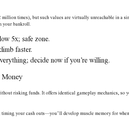
million times), but such values are virtually unreachable in a si
in your bankroll.
elow 5x; safe zone.
limb faster.
verything; decide now if you’re willing.
l Money
thout risking funds. It offers identical gameplay mechanics, so 
n timing your cash outs—you’ll develop muscle memory for when