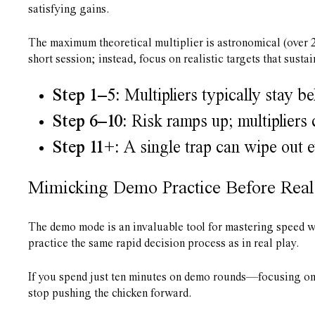
satisfying gains.
The maximum theoretical multiplier is astronomical (over 2 
short session; instead, focus on realistic targets that susta
Step 1–5:
Multipliers typically stay b
Step 6–10:
Risk ramps up; multipliers c
Step 11+:
A single trap can wipe out e
Mimicking Demo Practice Before Rea
The demo mode is an invaluable tool for mastering speed wi
practice the same rapid decision process as in real play.
If you spend just ten minutes on demo rounds—focusing o
stop pushing the chicken forward.