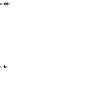
 within
p the