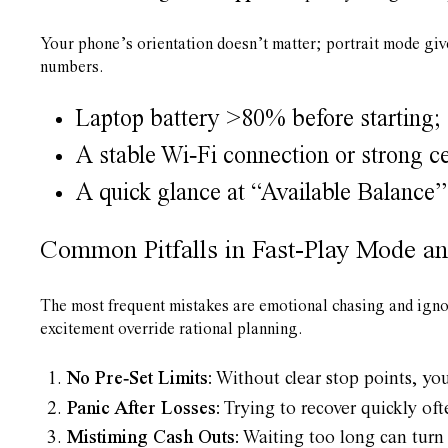
Your phone’s orientation doesn’t matter; portrait mode giv
numbers.
Laptop battery >80% before starting;
A stable Wi‑Fi connection or strong cel
A quick glance at “Available Balance” 
Common Pitfalls in Fast‑Play Mode 
The most frequent mistakes are emotional chasing and ignori
excitement override rational planning.
No Pre‑Set Limits:
Without clear stop points, you
Panic After Losses:
Trying to recover quickly ofte
Mistiming Cash Outs:
Waiting too long can turn a