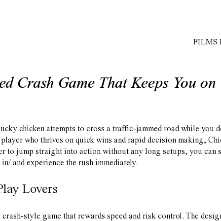
FILMS
ced Crash Game That Keeps You on 
lucky chicken attempts to cross a traffic‑jammed road while you 
of player who thrives on quick wins and rapid decision making, Ch
 to jump straight into action without any long setups, you can s
n-in/ and experience the rush immediately.
Play Lovers
a crash‑style game that rewards speed and risk control. The desig