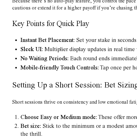
Because there’s no auto‑play feature, you control the pace 
cautious or extend it for a higher payoff if you’re chasing t
Key Points for Quick Play
Instant Bet Placement:
Set your stake in seconds 
Sleek UI:
Multiplier display updates in real time
No Waiting Periods:
Each round ends immediately
Mobile‑friendly Touch Controls:
Tap once per h
Setting Up a Short Session: Bet Sizin
Short sessions thrive on consistency and low emotional fati
Choose Easy or Medium mode:
These offer mor
Bet size:
Stick to the minimum or a modest amoun
the thrill.