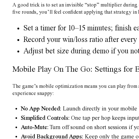
A good trick is to set an invisible “stop” multiplier during
five rounds, you’ll feel confident applying that strategy in l
Set a timer for 10–15 minutes; finish e
Record your win/loss ratio after every 
Adjust bet size during demo if you not
Mobile Play On The Go: Settings for B
The game’s mobile optimization means you can play from a
experience snappy:
No App Needed:
Launch directly in your mobile 
Simplified Controls:
One tap per hop keeps input 
Auto‑Mute:
Turn off sound on short sessions if yo
Avoid Background Apps:
Keep only the game ope