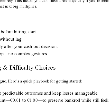
entirely. This means you can finish a round quickly if you’re feel
hat next big multiplier.
before hitting start.
 without lag.
 after your cash‑out decision.
op—no complex gestures.
g & Difficulty Choices
gue. Here’s a quick playbook for getting started:
e predictable outcomes and keep losses manageable.
t—€0.01 to €1.00—to preserve bankroll while still feel