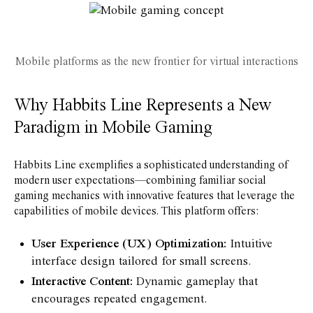
Mobile platforms as the new frontier for virtual interactions
Why Habbits Line Represents a New
Paradigm in Mobile Gaming
Habbits Line exemplifies a sophisticated understanding of
modern user expectations—combining familiar social
gaming mechanics with innovative features that leverage the
capabilities of mobile devices. This platform offers:
User Experience (UX) Optimization:
Intuitive
interface design tailored for small screens.
Interactive Content:
Dynamic gameplay that
encourages repeated engagement.