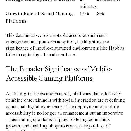
minutes
Growth Rate of Social Gaming
15%
8%
Platforms
This data underscores a notable acceleration in user
engagement and platform adoption, highlighting the
significance of mobile-optimized environments like Habbits
Line in capturing a broad user base.
The Broader Significance of Mobile-
Accessible Gaming Platforms
As the digital landscape matures, platforms that effectively
combine entertainment with social interaction are redefining
communal digital experiences. The deployment of mobile
accessibility is no longer an enhancement but an imperative
—facilitating spontaneous play, fostering community
growth, and enabling ubiquitous access regardless of