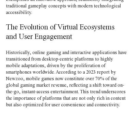
traditional gameplay concepts with modern technological
accessibility.
The Evolution of Virtual Ecosystems
and User Engagement
Historically, online gaming and interactive applications have
transitioned from desktop-centric platforms to highly
mobile adaptations, driven by the proliferation of
smartphones worldwide. According to a 2023 report by
Newzoo, mobile games now constitute over 70% of the
global gaming market revenue, reflecting a shift toward on-
the-go, instant-access entertainment. This trend underscores
the importance of platforms that are not only rich in content
but also optimized for user convenience and connectivity.