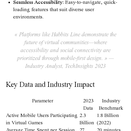
Seamless Accessibility:
Easy-to-navigate, quick-
loading features that suit diverse user
environments.
« Platforms like Habbits Line demonstrate the
future of virtual communities—where
accessibility and social connectivity are
prioritized through mobile-first design. » —
Industry Analyst, TechInsights 2023
Key Data and Industry Impact
Parameter
2023
Industry
Data
Benchmark
Active Mobile Users Participating
2.3
1.8 Billion
in Virtual Games
Billion
(2022)
Average Time Spent per Session
27
20 minutes