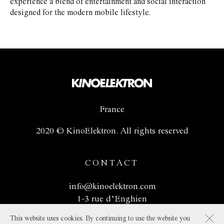
experience a blend of entertainment and social interaction
designed for the modern mobile lifestyle.
France
2020 © KinoElektron. All rights reserved
CONTACT
info@kinoelektron.com
1-3 rue d’Enghien
75010 Paris, France
This website uses cookies. By continuing to use the website you