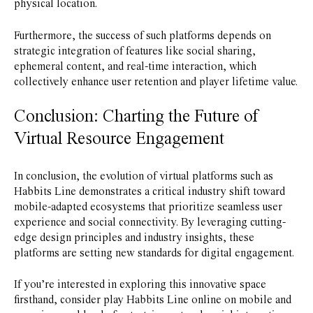
physical location.
Furthermore, the success of such platforms depends on
strategic integration of features like social sharing,
ephemeral content, and real-time interaction, which
collectively enhance user retention and player lifetime value.
Conclusion: Charting the Future of
Virtual Resource Engagement
In conclusion, the evolution of virtual platforms such as
Habbits Line demonstrates a critical industry shift toward
mobile-adapted ecosystems that prioritize seamless user
experience and social connectivity. By leveraging cutting-
edge design principles and industry insights, these
platforms are setting new standards for digital engagement.
If you’re interested in exploring this innovative space
firsthand, consider play Habbits Line online on mobile and