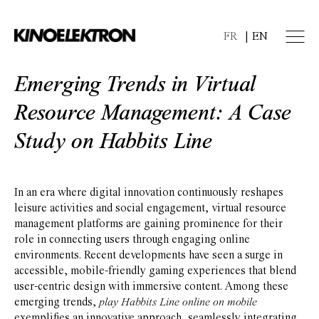
FR
EN
Emerging Trends in Virtual
Resource Management: A Case
Study on Habbits Line
In an era where digital innovation continuously reshapes
leisure activities and social engagement, virtual resource
management platforms are gaining prominence for their
role in connecting users through engaging online
environments. Recent developments have seen a surge in
accessible, mobile-friendly gaming experiences that blend
user-centric design with immersive content. Among these
emerging trends,
play Habbits Line online on mobile
exemplifies an innovative approach, seamlessly integrating