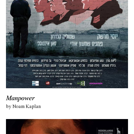
Manpower
by Noam Kaplan