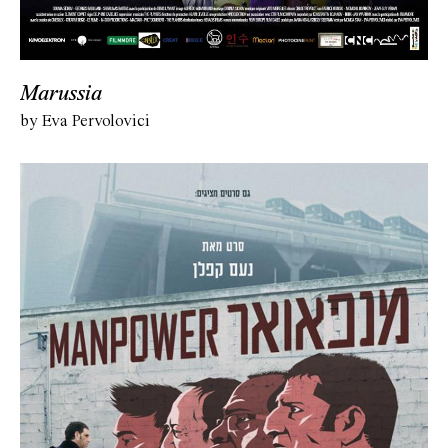
Marussia
by Eva Pervolovici