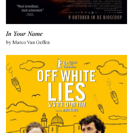
In Your Name
by Marco Van Geffen