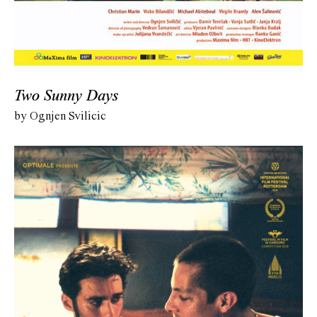
Two Sunny Days
by Ognjen Svilicic