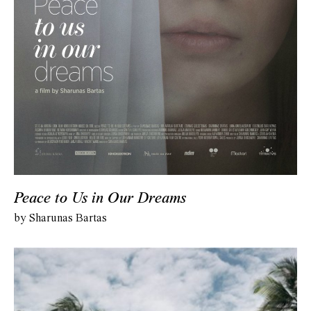
Peace to Us in Our Dreams
by Sharunas Bartas