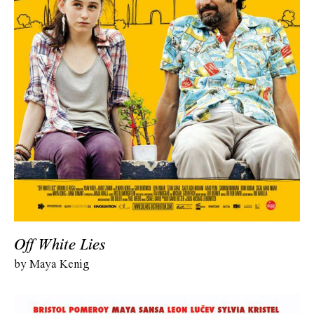
Off White Lies
by Maya Kenig