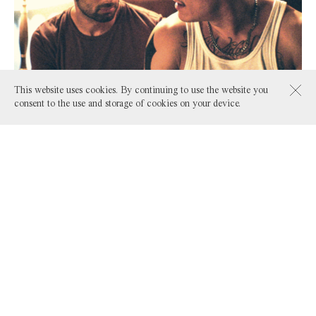
This website uses cookies. By continuing to use the website you
consent to the use and storage of cookies on your device.
Fireflies
by Bani Khoshnoudi