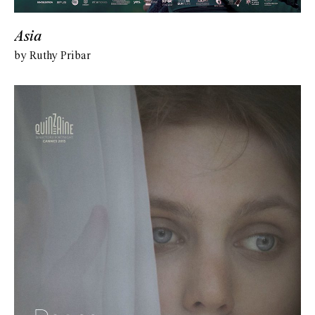
Asia
by Ruthy Pribar