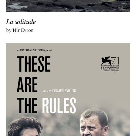
La solitude
by Nir Evron