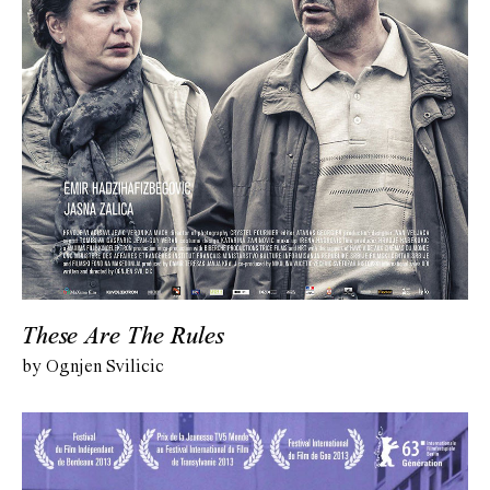
These Are The Rules
by Ognjen Svilicic