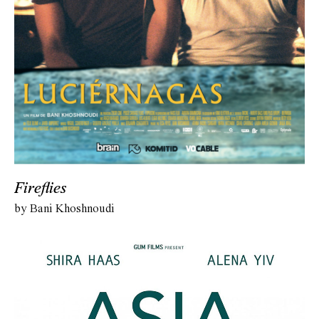
Fireflies
by Bani Khoshnoudi