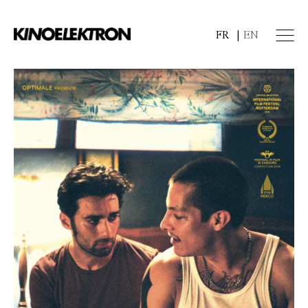
FR
EN