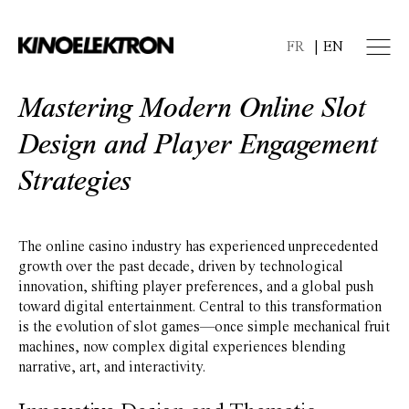
FR
EN
Mastering Modern Online Slot
Design and Player Engagement
Strategies
The online casino industry has experienced unprecedented
growth over the past decade, driven by technological
innovation, shifting player preferences, and a global push
toward digital entertainment. Central to this transformation
is the evolution of slot games—once simple mechanical fruit
machines, now complex digital experiences blending
narrative, art, and interactivity.