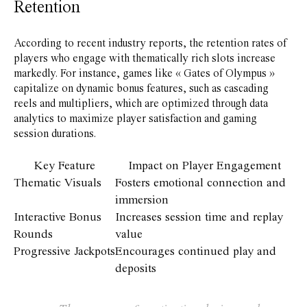
Retention
According to recent industry reports, the retention rates of
players who engage with thematically rich slots increase
markedly. For instance, games like « Gates of Olympus »
capitalize on dynamic bonus features, such as cascading
reels and multipliers, which are optimized through data
analytics to maximize player satisfaction and gaming
session durations.
Key Feature
Impact on Player Engagement
Thematic Visuals
Fosters emotional connection and
immersion
Interactive Bonus
Increases session time and replay
Rounds
value
Progressive Jackpots
Encourages continued play and
deposits