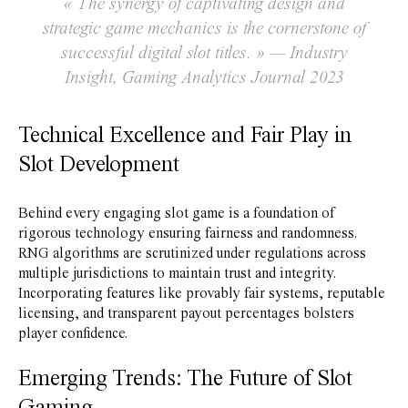
« The synergy of captivating design and
strategic game mechanics is the cornerstone of
successful digital slot titles. » — Industry
Insight, Gaming Analytics Journal 2023
Technical Excellence and Fair Play in
Slot Development
Behind every engaging slot game is a foundation of
rigorous technology ensuring fairness and randomness.
RNG algorithms are scrutinized under regulations across
multiple jurisdictions to maintain trust and integrity.
Incorporating features like provably fair systems, reputable
licensing, and transparent payout percentages bolsters
player confidence.
Emerging Trends: The Future of Slot