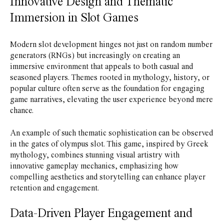
Innovative Design and Thematic
Immersion in Slot Games
Modern slot development hinges not just on random number
generators (RNGs) but increasingly on creating an
immersive environment that appeals to both casual and
seasoned players. Themes rooted in mythology, history, or
popular culture often serve as the foundation for engaging
game narratives, elevating the user experience beyond mere
chance.
An example of such thematic sophistication can be observed
in the
gates of olympus slot
. This game, inspired by Greek
mythology, combines stunning visual artistry with
innovative gameplay mechanics, emphasizing how
compelling aesthetics and storytelling can enhance player
retention and engagement.
Data-Driven Player Engagement and