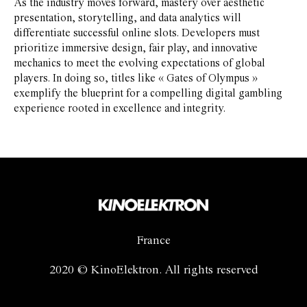
As the industry moves forward, mastery over aesthetic
presentation, storytelling, and data analytics will
differentiate successful online slots. Developers must
prioritize immersive design, fair play, and innovative
mechanics to meet the evolving expectations of global
players. In doing so, titles like « Gates of Olympus »
exemplify the blueprint for a compelling digital gambling
experience rooted in excellence and integrity.
France
2020 © KinoElektron. All rights reserved