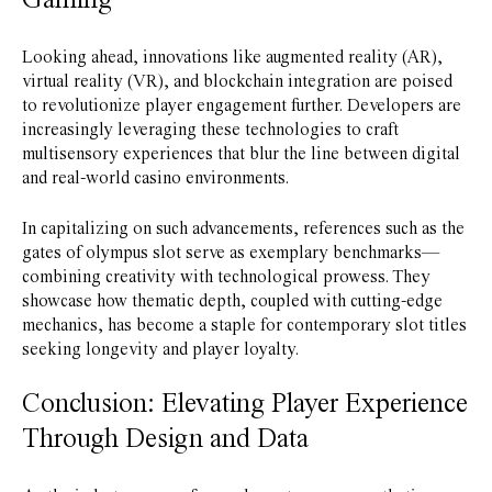
Gaming
Looking ahead, innovations like augmented reality (AR),
virtual reality (VR), and blockchain integration are poised
to revolutionize player engagement further. Developers are
increasingly leveraging these technologies to craft
multisensory experiences that blur the line between digital
and real-world casino environments.
In capitalizing on such advancements, references such as the
gates of olympus slot serve as exemplary benchmarks—
combining creativity with technological prowess. They
showcase how thematic depth, coupled with cutting-edge
mechanics, has become a staple for contemporary slot titles
seeking longevity and player loyalty.
Conclusion: Elevating Player Experience
Through Design and Data