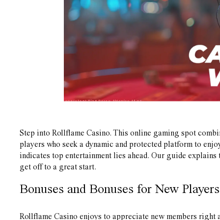
Step into Rollflame Casino. This online gaming spot combine
players who seek a dynamic and protected platform to enjoy 
indicates top entertainment lies ahead. Our guide explains 
get off to a great start.
Bonuses and Bonuses for New Players
Rollflame Casino enjoys to appreciate new members right a