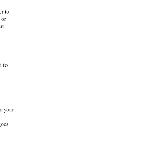
er to
 or
ut
t to
en your
goes