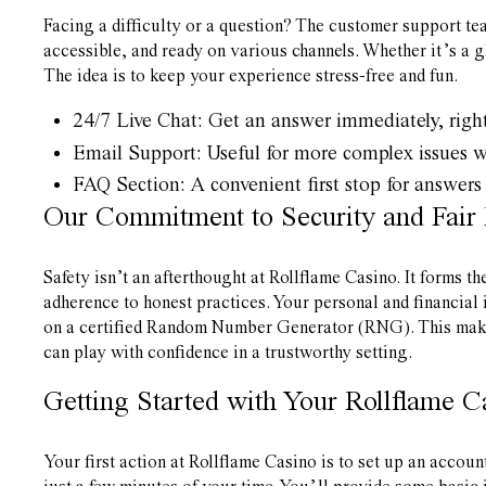
Facing a difficulty or a question? The customer support tea
accessible, and ready on various channels. Whether it’s a gl
The idea is to keep your experience stress-free and fun.
24/7 Live Chat: Get an answer immediately, right
Email Support: Useful for more complex issues 
FAQ Section: A convenient first stop for answer
Our Commitment to Security and Fair 
Safety isn’t an afterthought at Rollflame Casino. It forms t
adherence to honest practices. Your personal and financia
on a certified Random Number Generator (RNG). This makes 
can play with confidence in a trustworthy setting.
Getting Started with Your Rollflame 
Your first action at Rollflame Casino is to set up an accoun