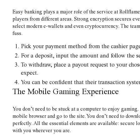
Easy banking plays a major role of the service at Rollflam
players from different areas. Strong encryption secures eve
select modern e-wallets and even cryptocurrency. The team 
fuss.
Pick your payment method from the cashier page
For a deposit, input the amount and follow the 
To withdraw, place a payout request to your chose
expect.
You can be confident that their transaction system
The Mobile Gaming Experience
You don’t need to be stuck at a computer to enjoy gaming. 
mobile browser and go to the site. You don’t need to downl
perfectly. All the essential elements are available: secure
with you wherever you are.