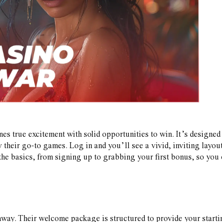
s true excitement with solid opportunities to win. It’s designed
their go-to games. Log in and you’ll see a vivid, inviting layout
the basics, from signing up to grabbing your first bonus, so you
way. Their welcome package is structured to provide your starti