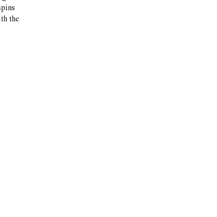
spins
th the