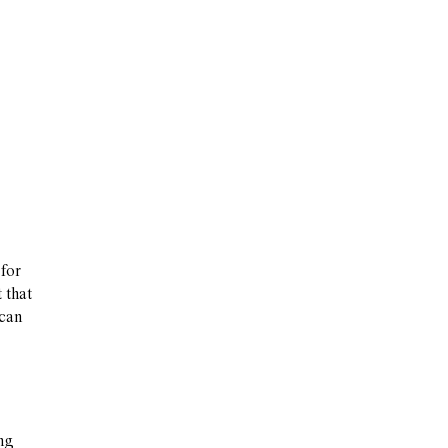
 for
 that
 can
ng