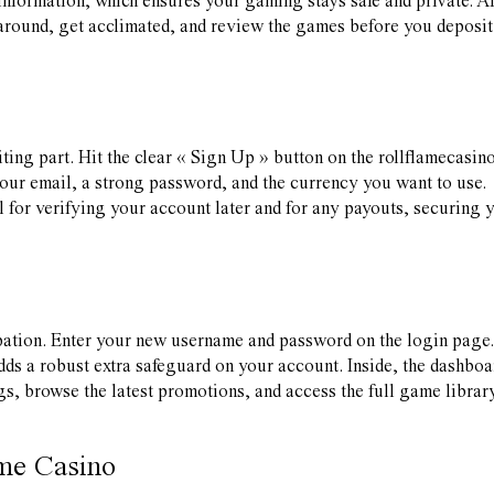
information, which ensures your gaming stays safe and private. Af
k around, get acclimated, and review the games before you deposi
ting part. Hit the clear « Sign Up » button on the
rollflamecasin
our email, a strong password, and the currency you want to use.
al for verifying your account later and for any payouts, securing 
icipation. Enter your new username and password on the login page.
adds a robust extra safeguard on your account. Inside, the dashboa
gs, browse the latest promotions, and access the full game librar
ame Casino