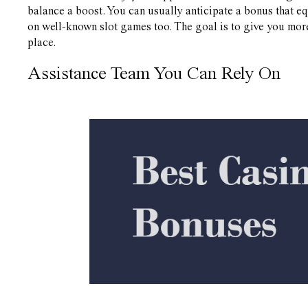
balance a boost. You can usually anticipate a bonus that eq
on well-known slot games too. The goal is to give you more
place.
Assistance Team You Can Rely On