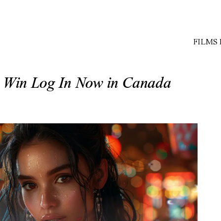
FILMS
o Win Log In Now in Canada