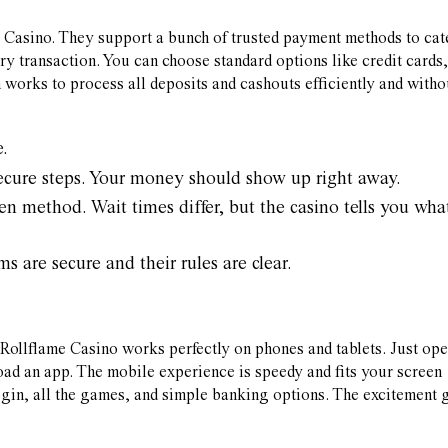
e Casino. They support a bunch of trusted payment methods to cat
ry transaction. You can choose standard options like credit cards,
works to process all deposits and cashouts efficiently and witho
.
secure steps. Your money should show up right away.
n method. Wait times differ, but the casino tells you wha
s are secure and their rules are clear.
Rollflame Casino works perfectly on phones and tablets. Just op
oad an app. The mobile experience is speedy and fits your screen
 login, all the games, and simple banking options. The excitement 