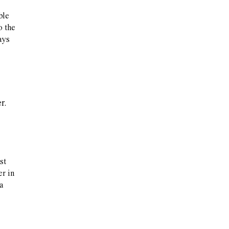
ble
o the
ays
r.
st
er in
 a