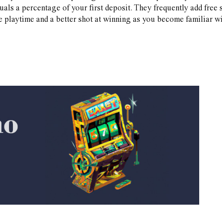
uals a percentage of your first deposit. They frequently add free 
 playtime and a better shot at winning as you become familiar wi