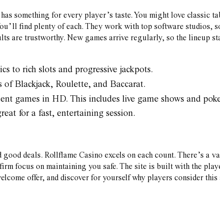
 has something for every player’s taste. You might love classic ta
 You’ll find plenty of each. They work with top software studios, s
lts are trustworthy. New games arrive regularly, so the lineup st
cs to rich slots and progressive jackpots.
s of Blackjack, Roulette, and Baccarat.
esent games in HD. This includes live game shows and poke
eat for a fast, entertaining session.
d good deals. Rollflame Casino excels on each count. There’s a va
rm focus on maintaining you safe. The site is built with the play
elcome offer, and discover for yourself why players consider this