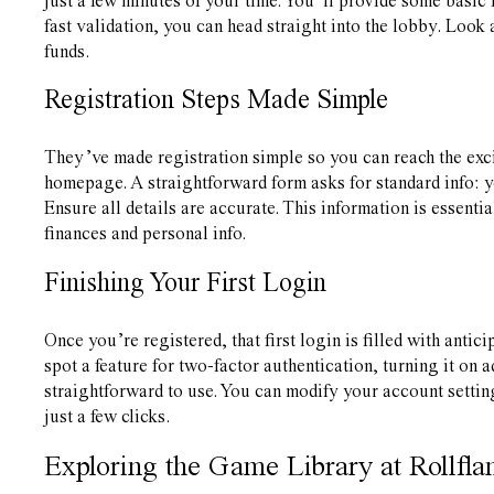
just a few minutes of your time. You’ll provide some basic 
fast validation, you can head straight into the lobby. Loo
funds.
Registration Steps Made Simple
They’ve made registration simple so you can reach the exci
homepage. A straightforward form asks for standard info: y
Ensure all details are accurate. This information is essenti
finances and personal info.
Finishing Your First Login
Once you’re registered, that first login is filled with ant
spot a feature for two-factor authentication, turning it on 
straightforward to use. You can modify your account settin
just a few clicks.
Exploring the Game Library at Rollfl