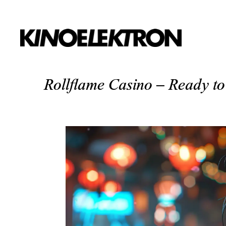
Rollflame Casino – Ready t