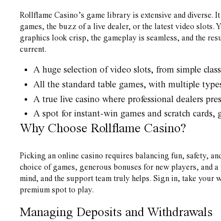
Rollflame Casino’s game library is extensive and diverse. It
games, the buzz of a live dealer, or the latest video slots.
graphics look crisp, the gameplay is seamless, and the resu
current.
A huge selection of video slots, from simple classi
All the standard table games, with multiple type
A true live casino where professional dealers pr
A spot for instant-win games and scratch cards, gr
Why Choose Rollflame Casino?
Picking an online casino requires balancing fun, safety, an
choice of games, generous bonuses for new players, and a fi
mind, and the support team truly helps. Sign in, take your w
premium spot to play.
Managing Deposits and Withdrawals