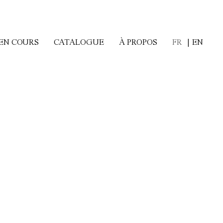
FR
EN
 EN COURS
CATALOGUE
À PROPOS