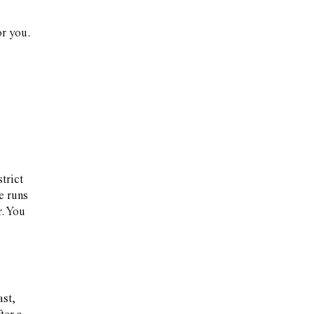
or you.
trict
e runs
r. You
ast,