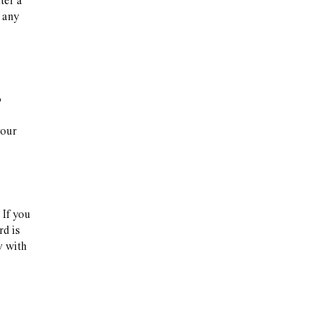
ter a
t any
o
your
 If you
rd is
y with