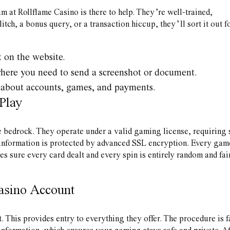
m at Rollflame Casino is there to help. They’re well-trained,
itch, a bonus query, or a transaction hiccup, they’ll sort it out f
 on the website.
where you need to send a screenshot or document.
s about accounts, games, and payments.
Play
he bedrock. They operate under a valid gaming license, requiring s
l information is protected by advanced SSL encryption. Every gam
sure every card dealt and every spin is entirely random and fai
Casino Account
t. This provides entry to everything they offer. The procedure is f