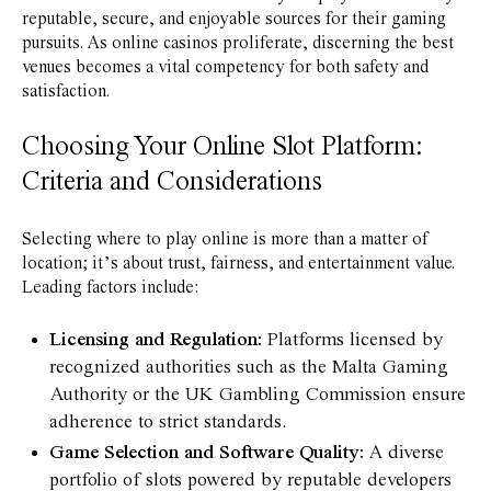
reputable, secure, and enjoyable sources for their gaming
pursuits. As online casinos proliferate, discerning the best
venues becomes a vital competency for both safety and
satisfaction.
Choosing Your Online Slot Platform:
Criteria and Considerations
Selecting where to play online is more than a matter of
location; it’s about trust, fairness, and entertainment value.
Leading factors include:
Licensing and Regulation:
Platforms licensed by
recognized authorities such as the Malta Gaming
Authority or the UK Gambling Commission ensure
adherence to strict standards.
Game Selection and Software Quality:
A diverse
portfolio of slots powered by reputable developers