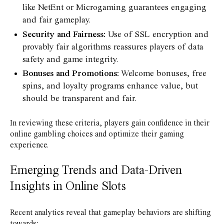
like NetEnt or Microgaming guarantees engaging
and fair gameplay.
Security and Fairness:
Use of SSL encryption and
provably fair algorithms reassures players of data
safety and game integrity.
Bonuses and Promotions:
Welcome bonuses, free
spins, and loyalty programs enhance value, but
should be transparent and fair.
In reviewing these criteria, players gain confidence in their
online gambling choices and optimize their gaming
experience.
Emerging Trends and Data-Driven
Insights in Online Slots
Recent analytics reveal that gameplay behaviors are shifting