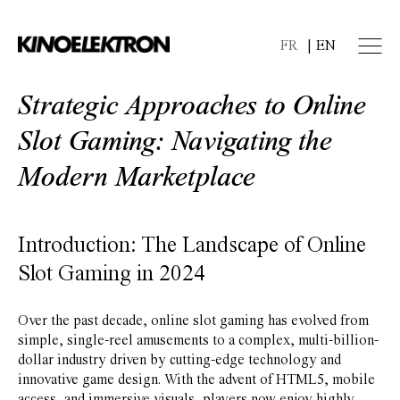
FR
EN
Strategic Approaches to Online
Slot Gaming: Navigating the
Modern Marketplace
Introduction: The Landscape of Online
Slot Gaming in 2024
Over the past decade, online slot gaming has evolved from
simple, single-reel amusements to a complex, multi-billion-
dollar industry driven by cutting-edge technology and
innovative game design. With the advent of HTML5, mobile