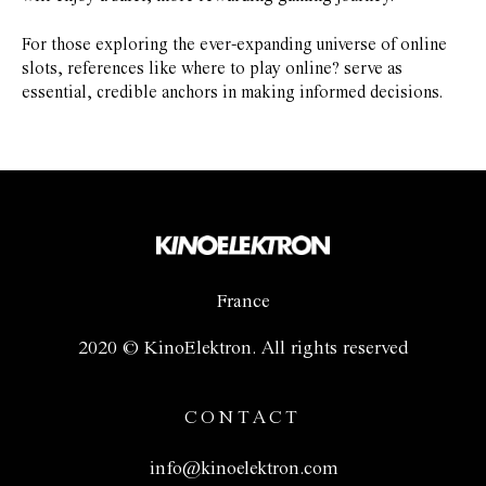
For those exploring the ever-expanding universe of online
slots, references like where to play online? serve as
essential, credible anchors in making informed decisions.
France
2020 © KinoElektron. All rights reserved
CONTACT
info@kinoelektron.com