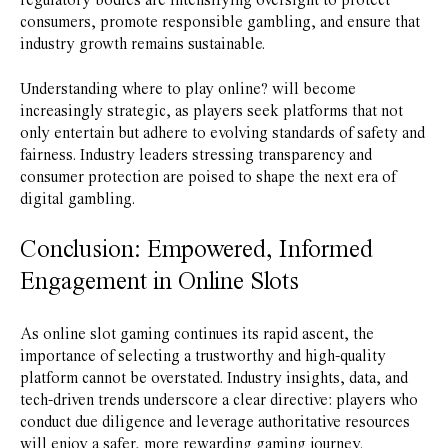
regulatory bodies are intensifying oversight to protect
consumers, promote responsible gambling, and ensure that
industry growth remains sustainable.
Understanding where to play online? will become
increasingly strategic, as players seek platforms that not
only entertain but adhere to evolving standards of safety and
fairness. Industry leaders stressing transparency and
consumer protection are poised to shape the next era of
digital gambling.
Conclusion: Empowered, Informed
Engagement in Online Slots
As online slot gaming continues its rapid ascent, the
importance of selecting a trustworthy and high-quality
platform cannot be overstated. Industry insights, data, and
tech-driven trends underscore a clear directive: players who
conduct due diligence and leverage authoritative resources
will enjoy a safer, more rewarding gaming journey.