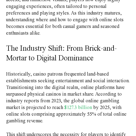
access, and immersive visuals, players now enjoy highly
engaging experiences, often tailored to personal
preferences and playing styles. As this industry matures,
understanding where and how to engage with online slots
becomes essential for both casual gamers and seasoned
enthusiasts alike.
The Industry Shift: From Brick-and-
Mortar to Digital Dominance
Historically, casino patrons frequented land-based
establishments seeking entertainment and social interaction.
Transitioning into the digital realm, online platforms have
surpassed physical casinos in market share. According to
industry reports from 2023, the global online gambling
market is projected to reach
$127.3 billion
by 2025, with
online slots comprising approximately 55% of total online
gambling revenue.
This shift underscores the necessity for players to identify