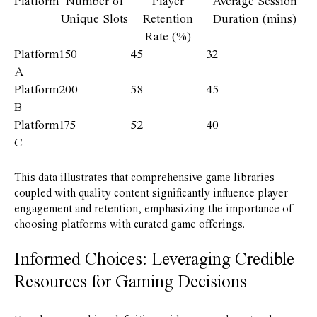
Platform
Number of
Player
Average Session
Unique Slots
Retention
Duration (mins)
Rate (%)
Platform
150
45
32
A
Platform
200
58
45
B
Platform
175
52
40
C
This data illustrates that comprehensive game libraries
coupled with quality content significantly influence player
engagement and retention, emphasizing the importance of
choosing platforms with curated game offerings.
Informed Choices: Leveraging Credible
Resources for Gaming Decisions