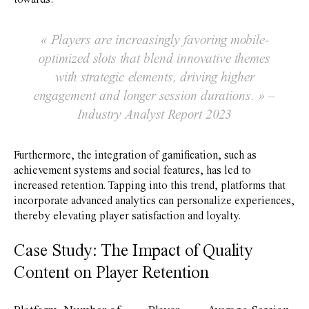
towards:
« Players are increasingly favoring mobile-
optimized slots that blend innovative themes
with strategic elements, driving higher
engagement and longer session durations. » –
Industry Analyst Report 2023
Furthermore, the integration of gamification, such as
achievement systems and social features, has led to
increased retention. Tapping into this trend, platforms that
incorporate advanced analytics can personalize experiences,
thereby elevating player satisfaction and loyalty.
Case Study: The Impact of Quality
Content on Player Retention