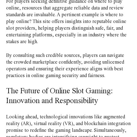
For players seeking definitive guidance on where to play
online, resources that aggregate reliable data and review
standards are invaluable. A pertinent example is
where to
play online?
This site offers insights into reputable online
slot providers, helping players distinguish safe, fair, and
entertaining platforms, especially in an industry where the
stakes are high.
By consulting such credible sources, players can navigate
the crowded marketplace confidently, avoiding unlicensed
operators and ensuring their experience aligns with best
practices in online gaming security and fairness.
The Future of Online Slot Gaming:
Innovation and Responsibility
Looking ahead, technological innovations like augmented
reality (AR), virtual reality (VR), and blockchain integration
promise to redefine the gaming landscape. Simultaneously,