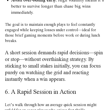
Avoid over‑betting early:
High volatility means it’s
better to survive longer than chase big wins
immediately.
The goal is to maintain enough plays to feel constantly
engaged while keeping losses under control—ideal for
those brief gaming moments before work or during lunch
breaks.
A short session demands rapid decisions—spin
or stop—without overthinking strategy. By
sticking to small stakes initially, you can focus
purely on watching the grid and reacting
instantly when a win appears.
6. A Rapid Session in Action
Let’s walk through how an average quick session might