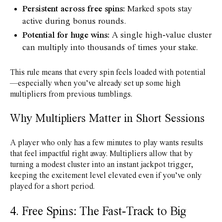
Persistent across free spins:
Marked spots stay
active during bonus rounds.
Potential for huge wins:
A single high‑value cluster
can multiply into thousands of times your stake.
This rule means that every spin feels loaded with potential
—especially when you’ve already set up some high
multipliers from previous tumblings.
Why Multipliers Matter in Short Sessions
A player who only has a few minutes to play wants results
that feel impactful right away. Multipliers allow that by
turning a modest cluster into an instant jackpot trigger,
keeping the excitement level elevated even if you’ve only
played for a short period.
4. Free Spins: The Fast‑Track to Big