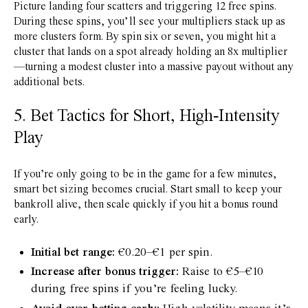
Picture landing four scatters and triggering 12 free spins.
During these spins, you’ll see your multipliers stack up as
more clusters form. By spin six or seven, you might hit a
cluster that lands on a spot already holding an 8x multiplier
—turning a modest cluster into a massive payout without any
additional bets.
5. Bet Tactics for Short, High‑Intensity
Play
If you’re only going to be in the game for a few minutes,
smart bet sizing becomes crucial. Start small to keep your
bankroll alive, then scale quickly if you hit a bonus round
early.
Initial bet range:
€0.20–€1 per spin.
Increase after bonus trigger:
Raise to €5–€10
during free spins if you’re feeling lucky.