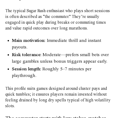
The typical Sugar Rush enthusiast who plays short sessions
is often described as “the commuter.” They’re usually
engaged in quick play during breaks or commuting times
and value rapid outcomes over long marathons.
Main motivation:
Immediate thrill and instant
payouts.
Risk tolerance:
Moderate—prefers small bets over
large gambles unless bonus triggers appear early.
Session length:
Roughly 5–7 minutes per
playthrough.
This profile suits games designed around cluster pays and
quick tumbles; it ensures players remain invested without
feeling drained by long dry spells typical of high volatility
slots.