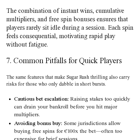
The combination of instant wins, cumulative
multipliers, and free spin bonuses ensures that
players rarely sit idle during a session. Each spin
feels consequential, motivating rapid play
without fatigue.
7. Common Pitfalls for Quick Players
The same features that make Sugar Rush thrilling also carry
risks for those who only dabble in short bursts.
Cautious bet escalation:
Raising stakes too quickly
can drain your bankroll before you hit major
multipliers.
Avoiding bonus buy:
Some jurisdictions allow
buying free spins for €100x the bet—often too
expensive for brief sessions.