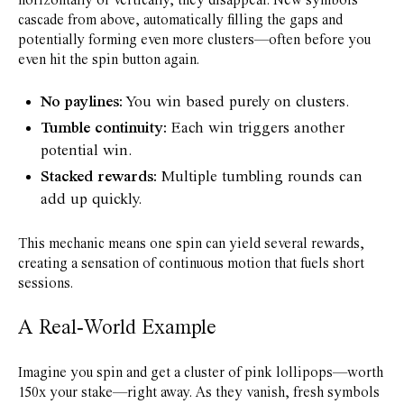
horizontally or vertically, they disappear. New symbols
cascade from above, automatically filling the gaps and
potentially forming even more clusters—often before you
even hit the spin button again.
No paylines:
You win based purely on clusters.
Tumble continuity:
Each win triggers another
potential win.
Stacked rewards:
Multiple tumbling rounds can
add up quickly.
This mechanic means one spin can yield several rewards,
creating a sensation of continuous motion that fuels short
sessions.
A Real‑World Example
Imagine you spin and get a cluster of pink lollipops—worth
150x your stake—right away. As they vanish, fresh symbols