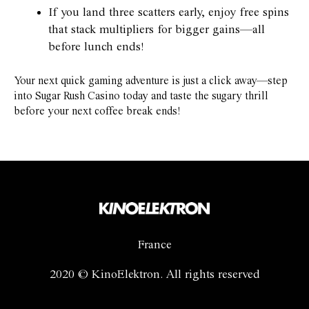
If you land three scatters early, enjoy free spins
that stack multipliers for bigger gains—all
before lunch ends!
Your next quick gaming adventure is just a click away—step
into Sugar Rush Casino today and taste the sugary thrill
before your next coffee break ends!
France
2020 © KinoElektron. All rights reserved