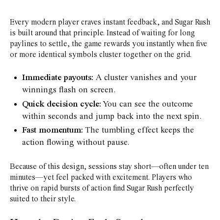
Every modern player craves instant feedback, and Sugar Rush
is built around that principle. Instead of waiting for long
paylines to settle, the game rewards you instantly when five
or more identical symbols cluster together on the grid.
Immediate payouts:
A cluster vanishes and your
winnings flash on screen.
Quick decision cycle:
You can see the outcome
within seconds and jump back into the next spin.
Fast momentum:
The tumbling effect keeps the
action flowing without pause.
Because of this design, sessions stay short—often under ten
minutes—yet feel packed with excitement. Players who
thrive on rapid bursts of action find Sugar Rush perfectly
suited to their style.