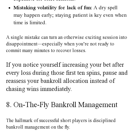
Mistaking volatility for lack of fun:
A dry spell
may happen early; staying patient is key even when
time is limited.
A single mistake can turn an otherwise exciting session into
disappointment—especially when you’re not ready to
commit many minutes to recover losses.
If you notice yourself increasing your bet after
every loss during those first ten spins, pause and
reassess your bankroll allocation instead of
chasing wins immediately.
8. On‑The‑Fly Bankroll Management
The hallmark of successful short players is disciplined
bankroll management on the fly.