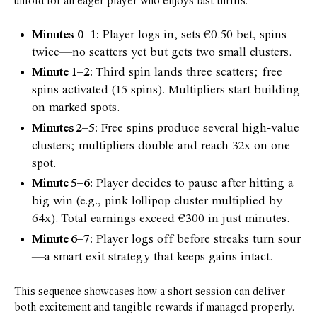
unfold for an eager player who enjoys fast thrills.
Minutes 0–1:
Player logs in, sets €0.50 bet, spins
twice—no scatters yet but gets two small clusters.
Minute 1–2:
Third spin lands three scatters; free
spins activated (15 spins). Multipliers start building
on marked spots.
Minutes 2–5:
Free spins produce several high‑value
clusters; multipliers double and reach 32x on one
spot.
Minute 5–6:
Player decides to pause after hitting a
big win (e.g., pink lollipop cluster multiplied by
64x). Total earnings exceed €300 in just minutes.
Minute 6–7:
Player logs off before streaks turn sour
—a smart exit strategy that keeps gains intact.
This sequence showcases how a short session can deliver
both excitement and tangible rewards if managed properly.