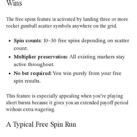
Wins
The free spins feature is activated by landing three or more
rocket gumball scatter symbols anywhere on the grid.
Spin counts:
10–30 free spins depending on scatter
count.
Multiplier preservation:
All existing markers stay
active throughout.
No bet required:
You win purely from your free
spin results.
This feature is especially appealing when you’re playing
short bursts because it gives you an extended payoff period
without extra wagering.
A Typical Free Spin Run