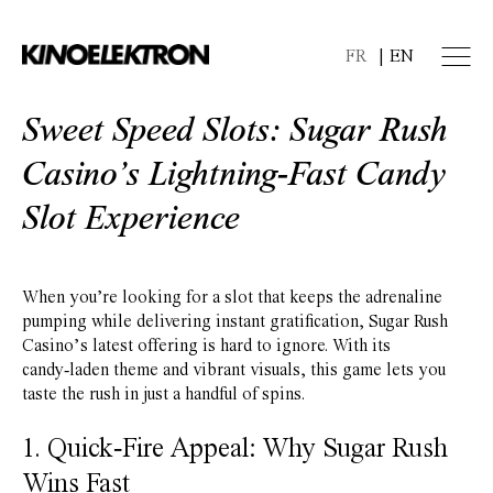
FR
EN
Sweet Speed Slots: Sugar Rush
Casino’s Lightning‑Fast Candy
Slot Experience
When you’re looking for a slot that keeps the adrenaline
pumping while delivering instant gratification, Sugar Rush
Casino’s latest offering is hard to ignore. With its
candy‑laden theme and vibrant visuals, this game lets you
taste the rush in just a handful of spins.
1. Quick‑Fire Appeal: Why Sugar Rush
Wins Fast