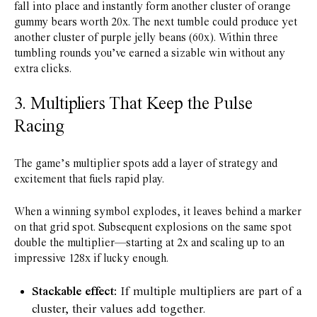
fall into place and instantly form another cluster of orange
gummy bears worth 20x. The next tumble could produce yet
another cluster of purple jelly beans (60x). Within three
tumbling rounds you’ve earned a sizable win without any
extra clicks.
3. Multipliers That Keep the Pulse
Racing
The game’s multiplier spots add a layer of strategy and
excitement that fuels rapid play.
When a winning symbol explodes, it leaves behind a marker
on that grid spot. Subsequent explosions on the same spot
double the multiplier—starting at 2x and scaling up to an
impressive 128x if lucky enough.
Stackable effect:
If multiple multipliers are part of a
cluster, their values add together.