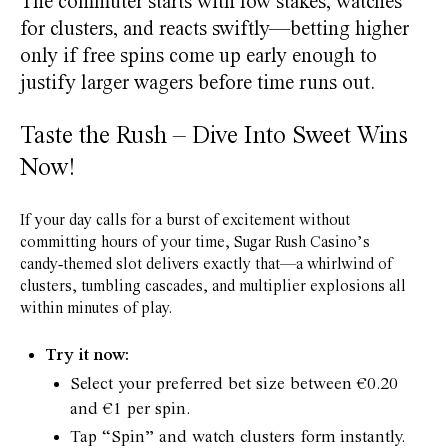
The commuter starts with low stakes, watches
for clusters, and reacts swiftly—betting higher
only if free spins come up early enough to
justify larger wagers before time runs out.
Taste the Rush – Dive Into Sweet Wins
Now!
If your day calls for a burst of excitement without
committing hours of your time,
Sugar Rush Casino
’s
candy‑themed slot delivers exactly that—a whirlwind of
clusters, tumbling cascades, and multiplier explosions all
within minutes of play.
Try it now:
Select your preferred bet size between €0.20
and €1 per spin.
Tap “Spin” and watch clusters form instantly.