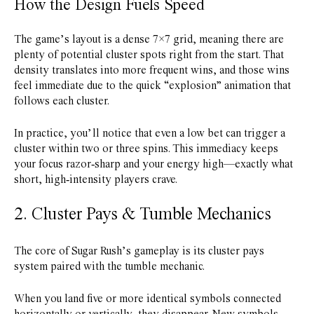
How the Design Fuels Speed
The game’s layout is a dense 7×7 grid, meaning there are
plenty of potential cluster spots right from the start. That
density translates into more frequent wins, and those wins
feel immediate due to the quick “explosion” animation that
follows each cluster.
In practice, you’ll notice that even a low bet can trigger a
cluster within two or three spins. This immediacy keeps
your focus razor‑sharp and your energy high—exactly what
short, high‑intensity players crave.
2. Cluster Pays & Tumble Mechanics
The core of Sugar Rush’s gameplay is its cluster pays
system paired with the tumble mechanic.
When you land five or more identical symbols connected