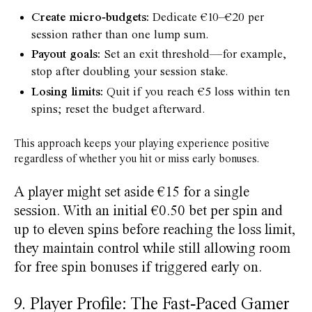
Create micro‑budgets:
Dedicate €10–€20 per
session rather than one lump sum.
Payout goals:
Set an exit threshold—for example,
stop after doubling your session stake.
Losing limits:
Quit if you reach €5 loss within ten
spins; reset the budget afterward.
This approach keeps your playing experience positive
regardless of whether you hit or miss early bonuses.
A player might set aside €15 for a single
session. With an initial €0.50 bet per spin and
up to eleven spins before reaching the loss limit,
they maintain control while still allowing room
for free spin bonuses if triggered early on.
9. Player Profile: The Fast‑Paced Gamer