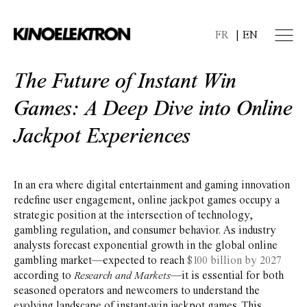
FR
EN
The Future of Instant Win
Games: A Deep Dive into Online
Jackpot Experiences
In an era where digital entertainment and gaming innovation
redefine user engagement, online jackpot games occupy a
strategic position at the intersection of technology,
gambling regulation, and consumer behavior. As industry
analysts forecast exponential growth in the global online
gambling market—expected to reach
$100 billion by 2027
according to
Research and Markets
—it is essential for both
seasoned operators and newcomers to understand the
evolving landscape of instant-win jackpot games. This