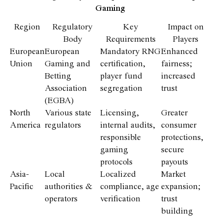
Gaming
Region
Regulatory
Key
Impact on
Body
Requirements
Players
European
European
Mandatory RNG
Enhanced
Union
Gaming and
certification,
fairness;
Betting
player fund
increased
Association
segregation
trust
(EGBA)
North
Various state
Licensing,
Greater
America
regulators
internal audits,
consumer
responsible
protections,
gaming
secure
protocols
payouts
Asia-
Local
Localized
Market
Pacific
authorities &
compliance, age
expansion;
operators
verification
trust
building