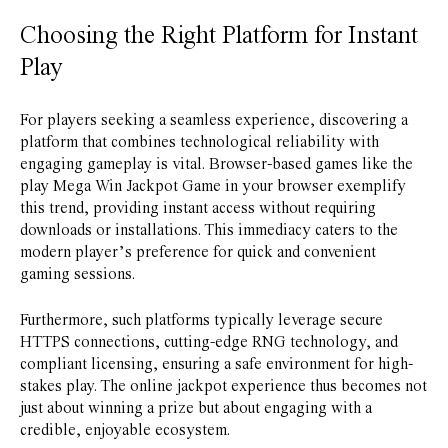
Choosing the Right Platform for Instant
Play
For players seeking a seamless experience, discovering a
platform that combines technological reliability with
engaging gameplay is vital. Browser-based games like the
play Mega Win Jackpot Game in your browser
exemplify
this trend, providing instant access without requiring
downloads or installations. This immediacy caters to the
modern player’s preference for quick and convenient
gaming sessions.
Furthermore, such platforms typically leverage secure
HTTPS connections, cutting-edge RNG technology, and
compliant licensing, ensuring a safe environment for high-
stakes play. The online jackpot experience thus becomes not
just about winning a prize but about engaging with a
credible, enjoyable ecosystem.