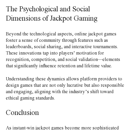
The Psychological and Social
Dimensions of Jackpot Gaming
Beyond the technological aspects, online jackpot games
foster a sense of community through features such as
leaderboards, social sharing, and interactive tournaments.
These innovations tap into players’ motivation for
recognition, competition, and social validation—elements
that significantly influence retention and lifetime value.
Understanding these dynamics allows platform providers to
design games that are not only lucrative but also responsible
and engaging, aligning with the industry’s shift toward
ethical gaming standards.
Conclusion
As instant-win jackpot games become more sophisticated