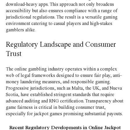
download-heavy apps. This approach not only broadens
accessibility but also ensures compliance with a range of
jurisdictional regulations. The result is a versatile gaming
environment catering to casual players and high-stakes
gamblers alike.
Regulatory Landscape and Consumer
Trust
The online gambling industry operates within a complex
web of legal frameworks designed to ensure fair play, anti-
money laundering measures, and responsible gaming.
Progressive jurisdictions, such as Malta, the UK, and Nueva
Scotia, have established stringent standards that require
advanced auditing and RNG certification. Transparency about
game fairness is critical in building consumer trust,
especially for jackpot games promising substantial payouts.
Recent Regulatory Developments in Online Jackpot