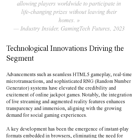
allowing players worldwide to participate in
life-changing prizes without leaving their
homes. »
— Industry Insider, GamingTech Futures, 2023
Technological Innovations Driving the
Segment
Advancements such as seamless HTML5 gameplay, real-time
microtransactions, and sophisticated RNG (Random Number
Generator) systems have elevated the credibility and
excitement of online jackpot games. Notably, the integration
of live streaming and augmented reality features enhances
transparency and immersion, aligning with the growing
demand for social gaming experiences.
A key development has been the emergence of instant-play
formats embedded in browsers, eliminating the need for