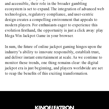
and accessible, their role in the broader gambling
ecosystem is set to expand. The integration of advanced web
technologies, regulatory compliance, and user-centric
design creates a compelling environment that appeals to
modern players. For enthusiasts eager to experience this
evolution firsthand, the opportunity is just a click away: play
Mega Win Jackpot Game in your browser.
In sum, the future of online jackpot gaming hinges upon the
industry’s ability to innovate responsibly, establish trust,
and deliver instant entertainment at scale. As we continue to
monitor these trends, one thing remains clear: the digital
jackpot era is just beginning, and players worldwide are set
to reap the benefits of this exciting transformation.