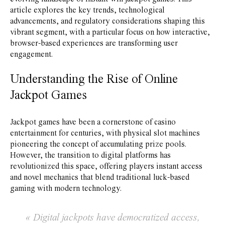
article explores the key trends, technological
advancements, and regulatory considerations shaping this
vibrant segment, with a particular focus on how interactive,
browser-based experiences are transforming user
engagement.
Understanding the Rise of Online
Jackpot Games
Jackpot games have been a cornerstone of casino
entertainment for centuries, with physical slot machines
pioneering the concept of accumulating prize pools.
However, the transition to digital platforms has
revolutionized this space, offering players instant access
and novel mechanics that blend traditional luck-based
gaming with modern technology.
« Digital jackpots have democratized access,