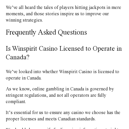
We’ve all heard the tales of players hitting jackpots in mere
moments, and those stories inspire us to improve our
winning strategies.
Frequently Asked Questions
Is Winspirit Casino Licensed to Operate in
Canada?
We’ve looked into whether Winspirit Casino is licensed to
operate in Canada.
As we know, online gambling in Canada is governed by
stringent regulations, and not all operators are fully
compliant.
It’s essential for us to ensure any casino we choose has the
proper licenses and meets Canadian standards.