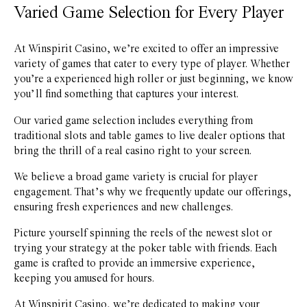
Varied Game Selection for Every Player
At Winspirit Casino, we’re excited to offer an impressive
variety of games that cater to every type of player. Whether
you’re a experienced high roller or just beginning, we know
you’ll find something that captures your interest.
Our varied game selection includes everything from
traditional slots and table games to live dealer options that
bring the thrill of a real casino right to your screen.
We believe a broad game variety is crucial for player
engagement. That’s why we frequently update our offerings,
ensuring fresh experiences and new challenges.
Picture yourself spinning the reels of the newest slot or
trying your strategy at the poker table with friends. Each
game is crafted to provide an immersive experience,
keeping you amused for hours.
At Winspirit Casino, we’re dedicated to making your