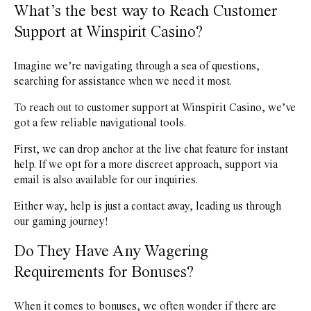
What’s the best way to Reach Customer
Support at Winspirit Casino?
Imagine we’re navigating through a sea of questions,
searching for assistance when we need it most.
To reach out to customer support at Winspirit Casino, we’ve
got a few reliable navigational tools.
First, we can drop anchor at the live chat feature for instant
help. If we opt for a more discreet approach, support via
email is also available for our inquiries.
Either way, help is just a contact away, leading us through
our gaming journey!
Do They Have Any Wagering
Requirements for Bonuses?
When it comes to bonuses, we often wonder if there are