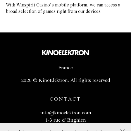
With Winspirit Casino’s mobile platform, we can access a
broad selection of games right from our devices.
France
2020 © KinoElektron. All rights reserved
CONTACT
info@kinoelektron.com
1-3 rue d’Enghien
75010 Paris, France