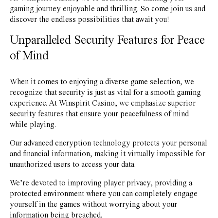
gaming journey enjoyable and thrilling. So come join us and
discover the endless possibilities that await you!
Unparalleled Security Features for Peace
of Mind
When it comes to enjoying a diverse game selection, we
recognize that security is just as vital for a smooth gaming
experience. At Winspirit Casino, we emphasize superior
security features that ensure your peacefulness of mind
while playing.
Our advanced encryption technology protects your personal
and financial information, making it virtually impossible for
unauthorized users to access your data.
We’re devoted to improving player privacy, providing a
protected environment where you can completely engage
yourself in the games without worrying about your
information being breached.