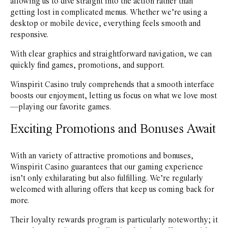
allowing us to dive straight into the action rather than
getting lost in complicated menus. Whether we’re using a
desktop or mobile device, everything feels smooth and
responsive.
With clear graphics and straightforward navigation, we can
quickly find games, promotions, and support.
Winspirit Casino truly comprehends that a smooth interface
boosts our enjoyment, letting us focus on what we love most
—playing our favorite games.
Exciting Promotions and Bonuses Await
With an variety of attractive promotions and bonuses,
Winspirit Casino guarantees that our gaming experience
isn’t only exhilarating but also fulfilling. We’re regularly
welcomed with alluring offers that keep us coming back for
more.
Their loyalty rewards program is particularly noteworthy; it