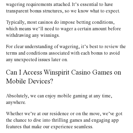
wagering requirements attached. It’s essential to have
transparent bonus structures, so we know what to expect.
Typically, most casinos do impose betting conditions,
which means we’ll need to wager a certain amount before
withdrawing any winnings.
For clear understanding of wagering, it’s best to review the
terms and conditions associated with each bonus to avoid
any unexpected issues later on.
Can I Access Winspirit Casino Games on
Mobile Devices?
Absolutely, we can enjoy mobile gaming at any time,
anywhere.
Whether we’re at our residence or on the move, we’ve got
the chance to dive into thrilling games and engaging app
features that make our experience seamless.