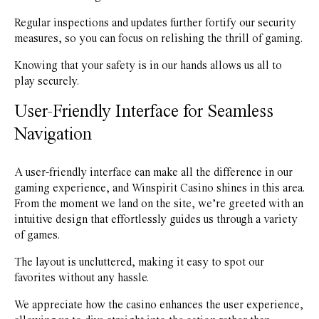
Regular inspections and updates further fortify our security
measures, so you can focus on relishing the thrill of gaming.
Knowing that your safety is in our hands allows us all to
play securely.
User-Friendly Interface for Seamless
Navigation
A user-friendly interface can make all the difference in our
gaming experience, and Winspirit Casino shines in this area.
From the moment we land on the site, we’re greeted with an
intuitive design that effortlessly guides us through a variety
of games.
The layout is uncluttered, making it easy to spot our
favorites without any hassle.
We appreciate how the casino enhances the user experience,