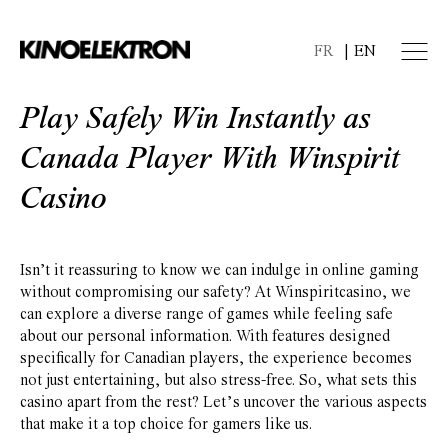
FR
EN
Play Safely Win Instantly as
Canada Player With Winspirit
Casino
Isn’t it reassuring to know we can indulge in online gaming
without compromising our safety? At
Winspiritcasino
, we
can explore a diverse range of games while feeling safe
about our personal information. With features designed
specifically for Canadian players, the experience becomes
not just entertaining, but also stress-free. So, what sets this
casino apart from the rest? Let’s uncover the various aspects
that make it a top choice for gamers like us.