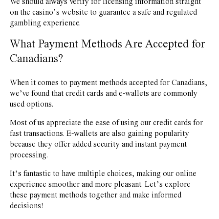
We should always verify for licensing information straight
on the casino’s website to guarantee a safe and regulated
gambling experience.
What Payment Methods Are Accepted for
Canadians?
When it comes to payment methods accepted for Canadians,
we’ve found that credit cards and e-wallets are commonly
used options.
Most of us appreciate the ease of using our credit cards for
fast transactions. E-wallets are also gaining popularity
because they offer added security and instant payment
processing.
It’s fantastic to have multiple choices, making our online
experience smoother and more pleasant. Let’s explore
these payment methods together and make informed
decisions!