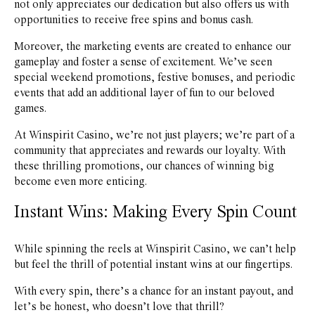
not only appreciates our dedication but also offers us with
opportunities to receive free spins and bonus cash.
Moreover, the marketing events are created to enhance our
gameplay and foster a sense of excitement. We’ve seen
special weekend promotions, festive bonuses, and periodic
events that add an additional layer of fun to our beloved
games.
At Winspirit Casino, we’re not just players; we’re part of a
community that appreciates and rewards our loyalty. With
these thrilling promotions, our chances of winning big
become even more enticing.
Instant Wins: Making Every Spin Count
While spinning the reels at Winspirit Casino, we can’t help
but feel the thrill of potential instant wins at our fingertips.
With every spin, there’s a chance for an instant payout, and
let’s be honest, who doesn’t love that thrill?